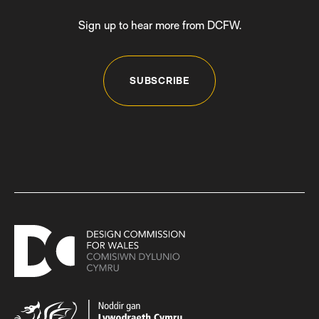
Sign up to hear more from DCFW.
SUBSCRIBE