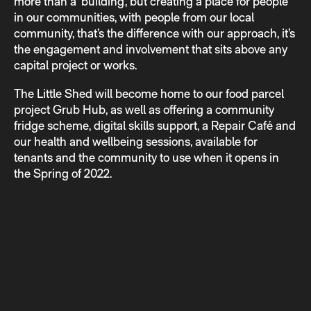
more than a ‘building’, but creating a place for people
in our communities, with people from our local
community, that’s the difference with our approach, it’s
the engagement and involvement that sits above any
capital project or works.
The Little Shed will become home to our food parcel
project Grub Hub, as well as offering a community
fridge scheme, digital skills support, a Repair Café and
our health and wellbeing sessions, available for
tenants and the community to use when it opens in
the Spring of 2022.