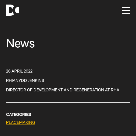
S
k
i
p
t
News
o
c
o
n
t
26 APRIL 2022
e
RHIANYDD JENKINS
n
DIRECTOR OF DEVELOPMENT AND REGENERATION AT RHA
t
CATEGORIES
PLACEMAKING