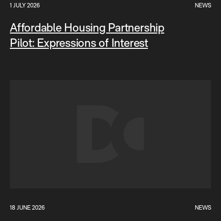
1 JULY 2026
NEWS
Affordable Housing Partnership
Pilot: Expressions of Interest
18 JUNE 2026
NEWS