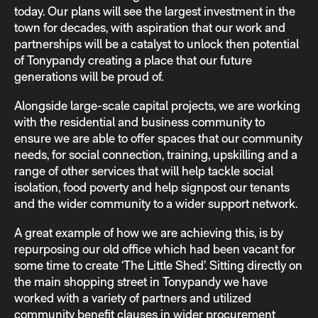
today. Our plans will see the largest investment in the
town for decades, with aspiration that our work and
partnerships will be a catalyst to unlock then potential
of Tonypandy creating a place that our future
generations will be proud of.
Alongside large-scale capital projects, we are working
with the residential and business community to
ensure we are able to offer spaces that our community
needs, for social connection, training, upskilling and a
range of other services that will help tackle social
isolation, food poverty and help signpost our tenants
and the wider community to a wider support network.
A great example of how we are achieving this, is by
repurposing our old office which had been vacant for
some time to create ‘The Little Shed’. Sitting directly on
the main shopping street in Tonypandy we have
worked with a variety of partners and utilized
community benefit clauses in wider procurement