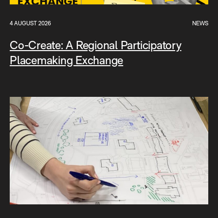
4 AUGUST 2026
NEWS
Co-Create: A Regional Participatory
Placemaking Exchange