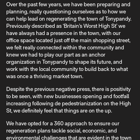
Over the past few years, we have been preparing and
planning, really questioning ourselves as to how we
can help lead on regenerating the town of Tonypandy.
Previously described as ‘Britain’s Worst High St’ we
have always had a presence in the town, with our
office space located just off the main shopping street,
we felt really connected within the community and
knew we had to play our part as an anchor
organization in Tonypandy to shape its future, and
work with the local community to build back to what
was once a thriving market town.
Despite the previous negative press, there is positivity
to be seen, with new businesses opening and footfall
increasing following de pedestrianization on the High
St, we definitely feel that things are on the up.
We have opted for a 360 approach to ensure our
regeneration plans tackle social, economic, and
environmental challenges that are evident in the town