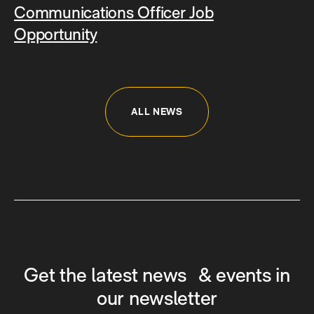
Communications Officer Job
Opportunity
ALL NEWS
Get the latest news & events in
our newsletter