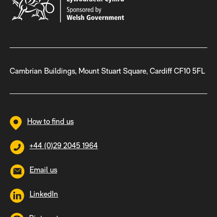
Cambrian Buildings, Mount Stuart Square, Cardiff CF10 5FL
How to find us
+44 (0)29 2045 1964
Email us
LinkedIn