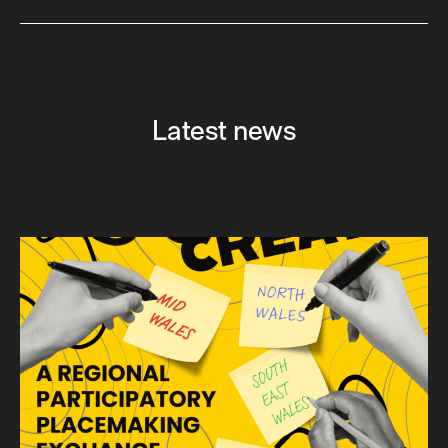
Latest news