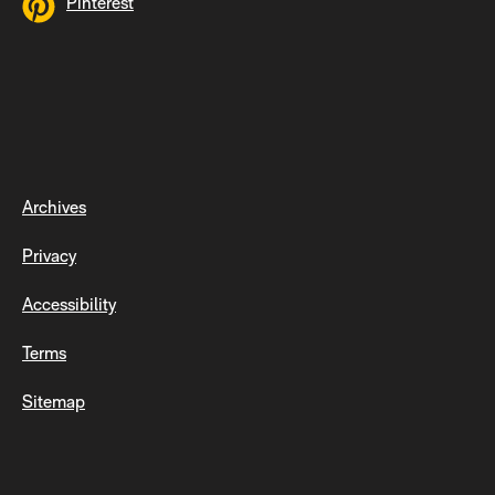
Pinterest
Archives
Privacy
Accessibility
Terms
Sitemap