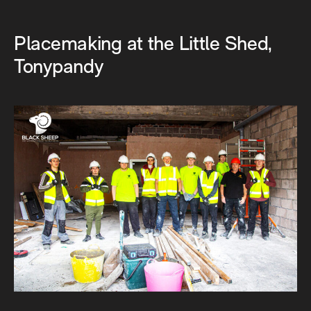
Placemaking at the Little Shed,
Tonypandy