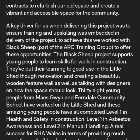
contracts to refurbish our old space and create a
vibrant and accessible space for the community.
A key driver for us when delivering this project was to
ensure training and upskilling was embedded in
delivery of the project, to achieve this we worked with
Black Sheep (part of the ARC Training Group) to offer
these opportunities. The Black Sheep project supports
young people to learn skills for work in construction.
They’ve put their learning to good use in the Little
Shed though renovation and creating a beautiful
wooden feature wall as well as talking with designers
on how the space should look. Thirty eight young
people from Maes Gwyn and Ferndale Community
School have worked on the Little Shed and these
amazing young people have all completed Level 1 in
Health and Safety in construction, Level 1 in Asbestos
Awareness and Level 2 in Manual Handling. A real
success for RHA Wales in terms of providing much