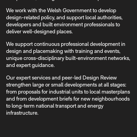
We work with the Welsh Government to develop
design-related policy, and support local authorities,
developers and built environment professionals to
deliver well-designed places.
We support continuous professional development in
design and placemaking with training and events,
unique cross-disciplinary built-environment networks,
and expert guidance.
Our expert services and peer-led Design Review
strengthen large or small developments at all stages:
from proposals for industrial units to local masterplans
and from development briefs for new neighbourhoods
to long-term national transport and energy
infrastructure.