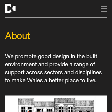
S
k
i
p
t
About
o
c
o
n
We promote good design in the built
t
e
environment and provide a range of
n
support across sectors and disciplines
t
to make Wales a better place to live.