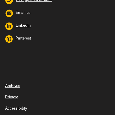
Email us
LinkedIn
Pinterest
Archives
Privacy
Accessibility