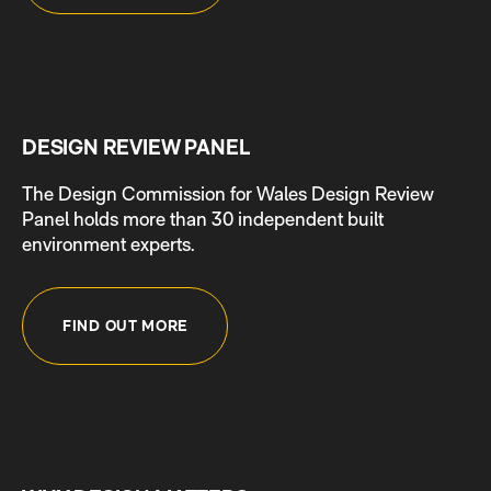
DESIGN REVIEW PANEL
The Design Commission for Wales Design Review
Panel holds more than 30 independent built
environment experts.
FIND OUT MORE