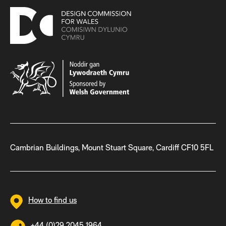
Cambrian Buildings, Mount Stuart Square, Cardiff CF10 5FL
How to find us
+44 (0)29 2045 1964