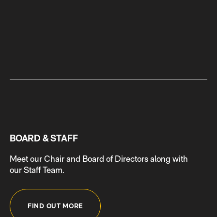
BOARD & STAFF
Meet our Chair and Board of Directors along with
our Staff Team.
FIND OUT MORE