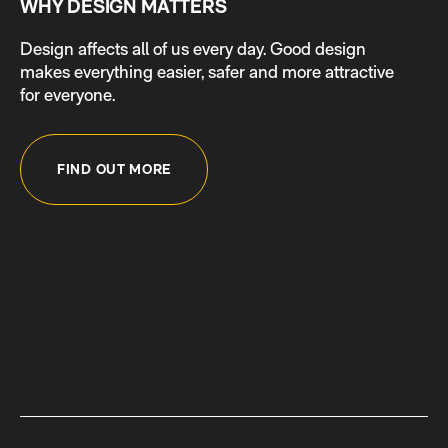
WHY DESIGN MATTERS
Design affects all of us every day. Good design
makes everything easier, safer and more attractive
for everyone.
FIND OUT MORE