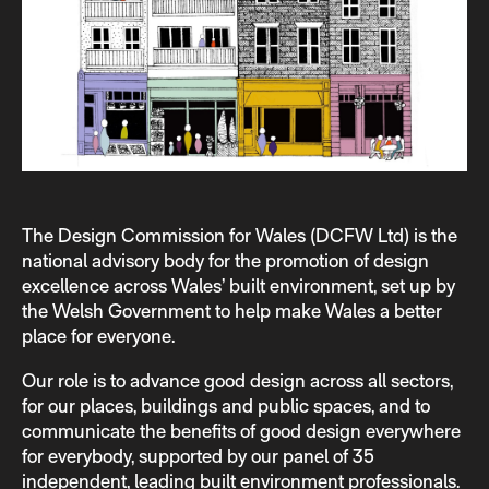
The Design Commission for Wales (DCFW Ltd) is the
national advisory body for the promotion of design
excellence across Wales’ built environment, set up by
the Welsh Government to help make Wales a better
place for everyone.
Our role is to advance good design across all sectors,
for our places, buildings and public spaces, and to
communicate the beneﬁts of good design everywhere
for everybody, supported by our panel of 35
independent, leading built environment professionals.