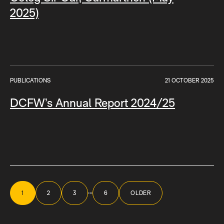
2025)
PUBLICATIONS
21 OCTOBER 2025
DCFW’s Annual Report 2024/25
Posts
navigation
…
1
2
3
6
OLDER