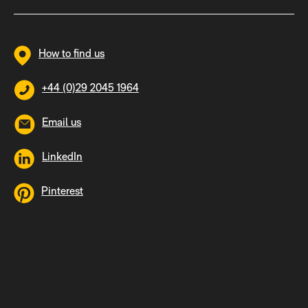
How to find us
+44 (0)29 2045 1964
Email us
LinkedIn
Pinterest