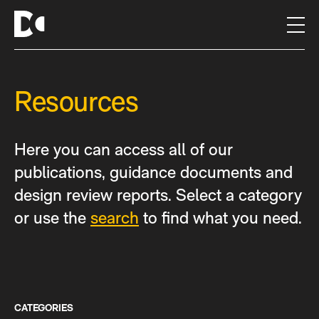
S
k
i
p
t
Resources
o
c
o
n
Here you can access all of our
t
publications, guidance documents and
e
design review reports. Select a category
n
t
or use the
search
to find what you need.
CATEGORIES