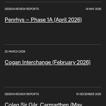
DESIGN REVIEW REPORTS
14 MAY 2026
Penrhys – Phase 1A (April 2026)
25 MARCH 2026
Cogan Interchange (February 2026)
DESIGN REVIEW REPORTS
15 DECEMBER 2025
Coleg Sir Gâr, Carmarthen (May