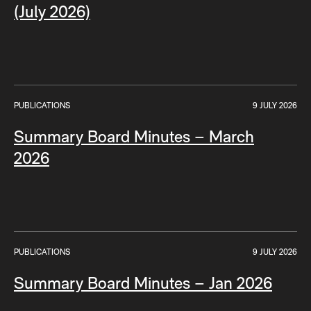
(July 2026)
PUBLICATIONS
9 JULY 2026
Summary Board Minutes – March
2026
PUBLICATIONS
9 JULY 2026
Summary Board Minutes – Jan 2026