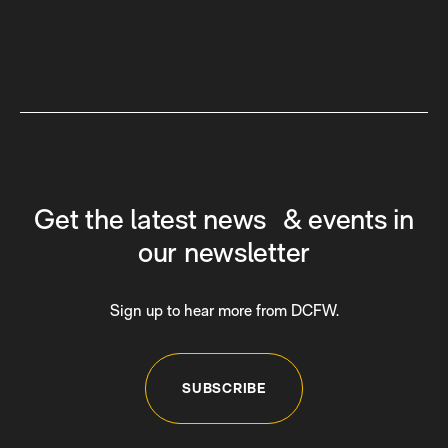
Get the latest news & events in
our newsletter
Sign up to hear more from DCFW.
SUBSCRIBE