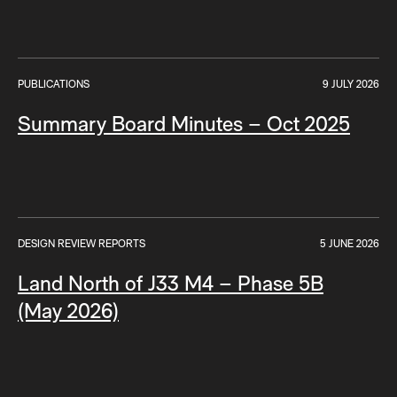
PUBLICATIONS
9 JULY 2026
Summary Board Minutes – Oct 2025
DESIGN REVIEW REPORTS
5 JUNE 2026
Land North of J33 M4 – Phase 5B
(May 2026)