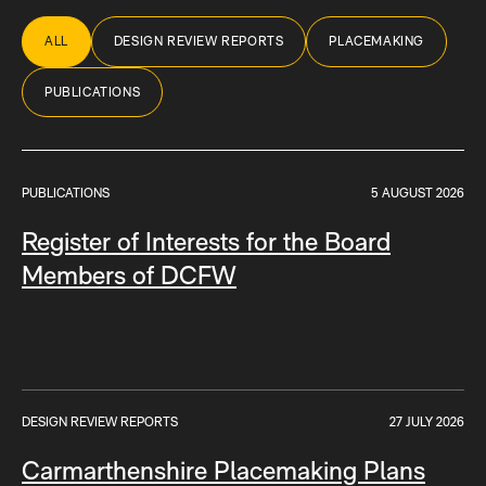
ALL
DESIGN REVIEW REPORTS
PLACEMAKING
PUBLICATIONS
PUBLICATIONS
5 AUGUST 2026
Register of Interests for the Board
Members of DCFW
DESIGN REVIEW REPORTS
27 JULY 2026
Carmarthenshire Placemaking Plans