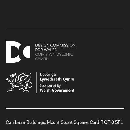
Cambrian Buildings, Mount Stuart Square, Cardiff CF10 5FL