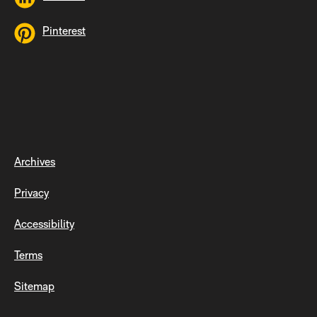
Pinterest
Archives
Privacy
Accessibility
Terms
Sitemap