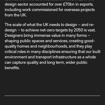
design sector accounted for over £70bn in exports,
including work commissioned for overseas projects
from the UK.
The scale of what the UK needs to design – and re-
design – to achieve net-zero targets by 2050 is vast.
Designers bring immense value in many forms –
shaping public spaces and services, creating good-
quality homes and neighbourhoods, and they play
critical roles in many disciplines ensuring that our built
environment and transport infrastructure as a whole
can capture quality and long term, wider public
benefits.