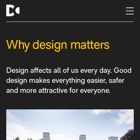
S
k
i
p
t
Why design matters
o
c
o
n
Design affects all of us every day. Good
t
e
design makes everything easier, safer
n
and more attractive for everyone.
t