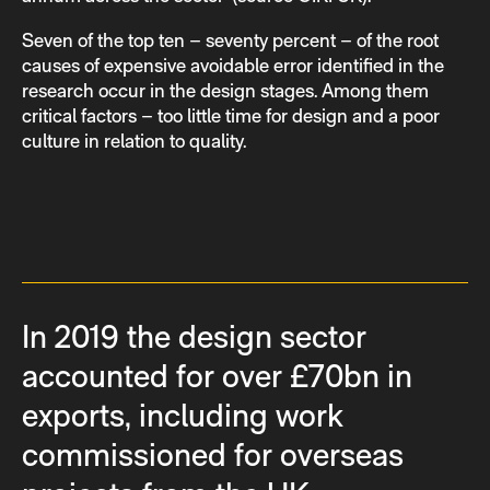
Seven of the top ten – seventy percent – of the root
causes of expensive avoidable error identified in the
research occur in the design stages. Among them
critical factors – too little time for design and a poor
culture in relation to quality.
In 2019 the design sector
accounted for over £70bn in
exports, including work
commissioned for overseas