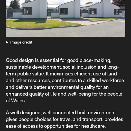
Image credit
Good design is essential for good place-making,
sustainable development, social inclusion and long-
term public value. It maximises efficient use of land
and other resources, contributes to a skilled workforce
and delivers better environmental quality for an
enhanced quality of life and well-being for the people
of Wales.
A well designed, well connected built environment
gives people choices for travel and transport, provides
ease of access to opportunities for healthcare,