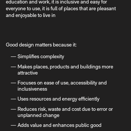
education and work, it is inclusive and easy for
everyone to use, it is full of places that are pleasant
and enjoyable to live in
Good design matters because it:
Simplifies complexity
Makes places, products and buildings more
attractive
Focuses on ease of use, accessibility and
inclusiveness
Uses resources and energy efficiently
Reduces risk, waste and cost due to error or
unplanned change
Adds value and enhances public good