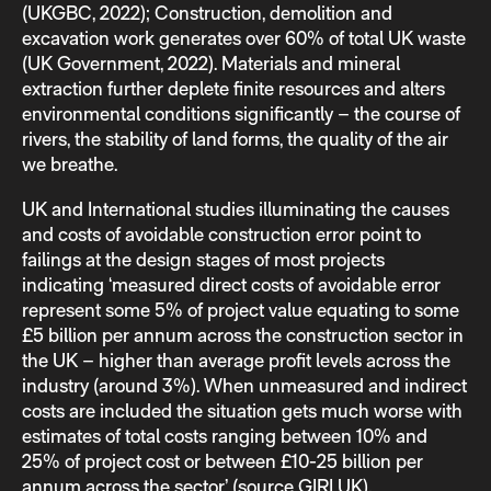
(UKGBC, 2022); Construction, demolition and
excavation work generates over 60% of total UK waste
(UK Government, 2022). Materials and mineral
extraction further deplete finite resources and alters
environmental conditions significantly – the course of
rivers, the stability of land forms, the quality of the air
we breathe.
UK and International studies illuminating the causes
and costs of avoidable construction error point to
failings at the design stages of most projects
indicating ‘measured direct costs of avoidable error
represent some 5% of project value equating to some
£5 billion per annum across the construction sector in
the UK – higher than average profit levels across the
industry (around 3%). When unmeasured and indirect
costs are included the situation gets much worse with
estimates of total costs ranging between 10% and
25% of project cost or between £10-25 billion per
annum across the sector’ (source GIRI UK).