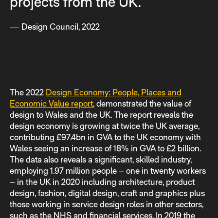
projects from the UK.
— Design Council, 2022
The 2022
Design Economy: People, Places and
Economic Value report
, demonstrated the value of
design to Wales and the UK. The report reveals the
design economy is growing at twice the UK average,
contributing £97.4bn in GVA to the UK economy with
Wales seeing an increase of 18% in GVA to £2 billion.
The data also reveals a significant, skilled industry,
employing 1.97 million people – one in twenty workers
– in the UK in 2020 including architecture, product
design, fashion, digital design, craft and graphics plus
those working in service design roles in other sectors,
such as the NHS and financial services. In 2019 the