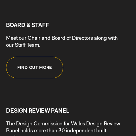
BOARD & STAFF
Meet our Chair and Board of Directors along with
our Staff Team.
FIND OUT MORE
DESIGN REVIEW PANEL
The Design Commission for Wales Design Review
Panel holds more than 30 independent built