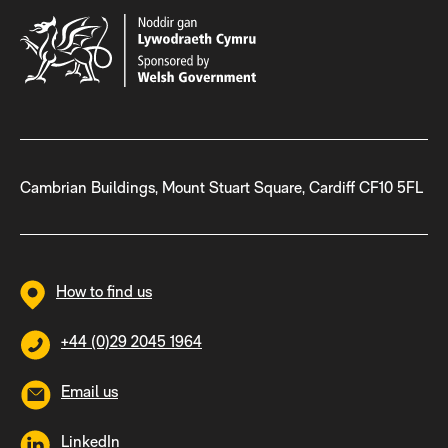
Cambrian Buildings, Mount Stuart Square, Cardiff CF10 5FL
How to find us
+44 (0)29 2045 1964
Email us
LinkedIn