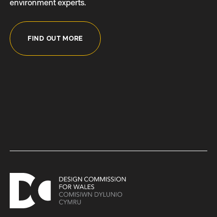
environment experts.
FIND OUT MORE