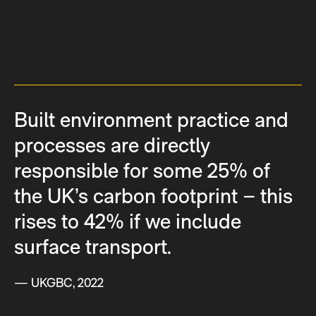
Built environment practice and
processes are directly
responsible for some 25% of
the UK’s carbon footprint – this
rises to 42% if we include
surface transport.
— UKGBC, 2022