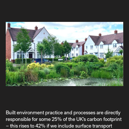
Built environment practice and processes are directly
responsible for some 25% of the UK’s carbon footprint
– this rises to 42% if we include surface transport