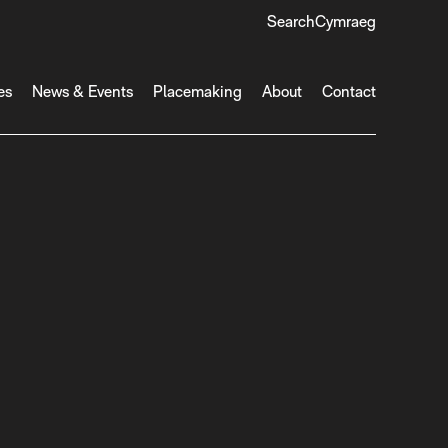
Search
Cymraeg
es
News & Events
Placemaking
About
Contact