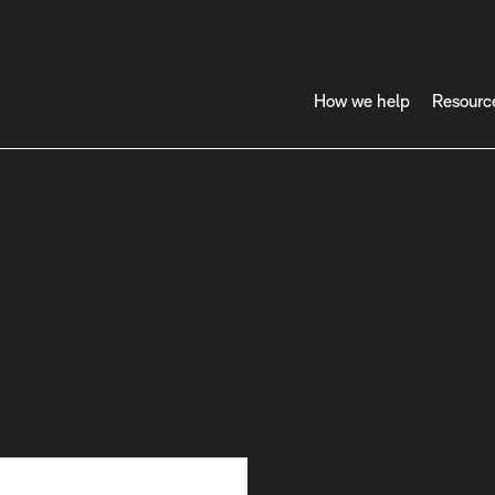
How we help
Resourc