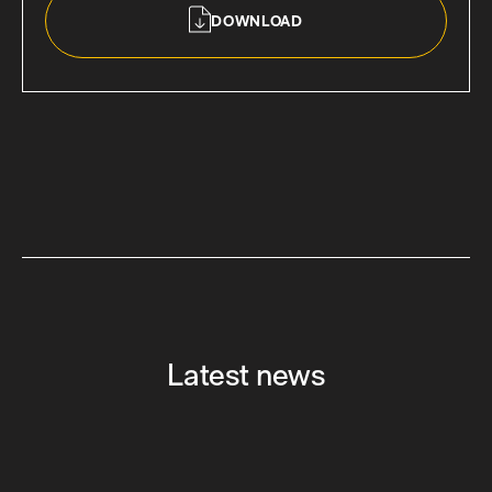
DOWNLOAD
Latest news