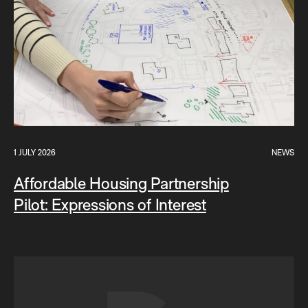
1 JULY 2026
NEWS
Affordable Housing Partnership
Pilot: Expressions of Interest