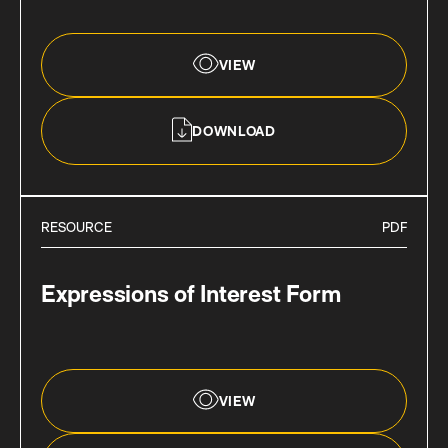
VIEW
DOWNLOAD
RESOURCE
PDF
Expressions of Interest Form
VIEW