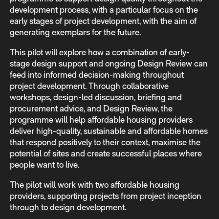
development process, with a particular focus on the
early stages of project development, with the aim of
generating exemplars for the future.
This pilot will explore how a combination of early-
stage design support and ongoing Design Review can
feed into informed decision-making throughout
project development. Through collaborative
workshops, design-led discussion, briefing and
procurement advice, and Design Review, the
programme will help affordable housing providers
deliver high-quality, sustainable and affordable homes
that respond positively to their context, maximise the
potential of sites and create successful places where
people want to live.
The pilot will work with two affordable housing
providers, supporting projects from project inception
through to design development.