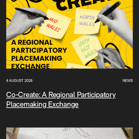
4 AUGUST 2026
NEWS
Co-Create: A Regional Participatory
Placemaking Exchange