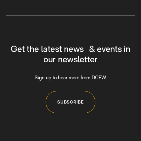
Get the latest news & events in
our newsletter
Sign up to hear more from DCFW.
SUBSCRIBE