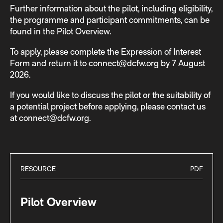
Further information about the pilot, including eligibility,
the programme and participant commitments, can be
found in the Pilot Overview.
To apply, please complete the Expression of Interest
Form and return it to connect@dcfw.org by 7 August
2026.
If you would like to discuss the pilot or the suitability of
a potential project before applying, please contact us
at connect@dcfw.org.
RESOURCE
PDF
Pilot Overview