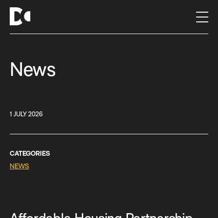
S
k
i
p
t
News
o
c
o
n
t
1 JULY 2026
e
n
t
CATEGORIES
NEWS