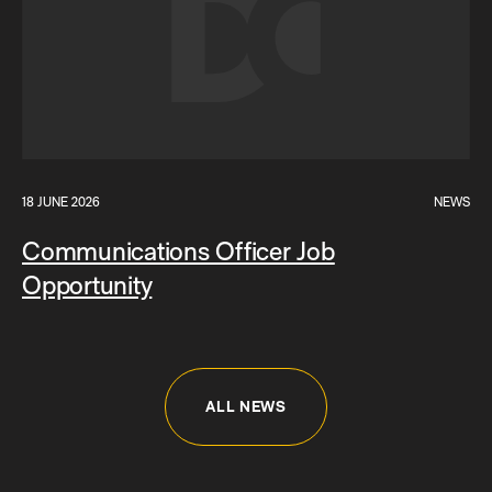
18 JUNE 2026
NEWS
Communications Officer Job
Opportunity
ALL NEWS