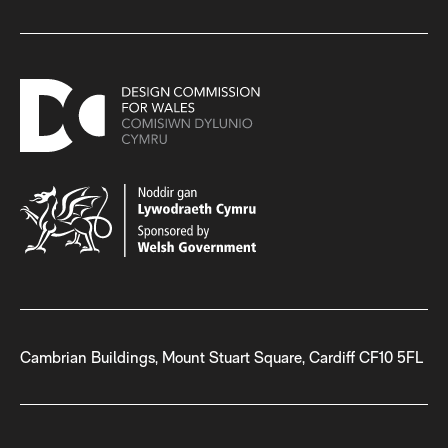
Cambrian Buildings, Mount Stuart Square, Cardiff CF10 5FL