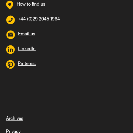
How to find us
+44 (0)29 2045 1964
Email us
LinkedIn
Pinterest
Archives
Privacy