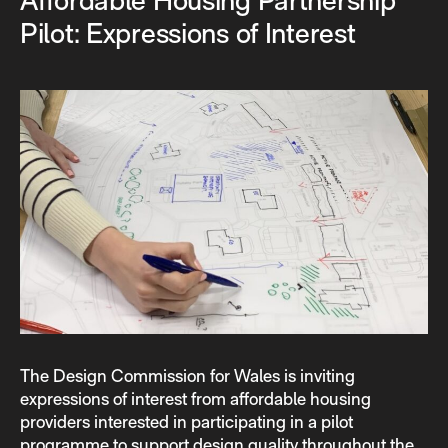
Affordable Housing Partnership
Pilot: Expressions of Interest
The Design Commission for Wales is inviting
expressions of interest from affordable housing
providers interested in participating in a pilot
programme to support design quality throughout the