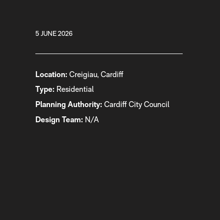
5 JUNE 2026
Location:
Creigiau, Cardiff
Type:
Residential
Planning Authority:
Cardiff City Council
Design Team:
N/A