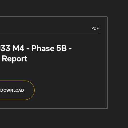
PDF
J33 M4 - Phase 5B -
 Report
DOWNLOAD