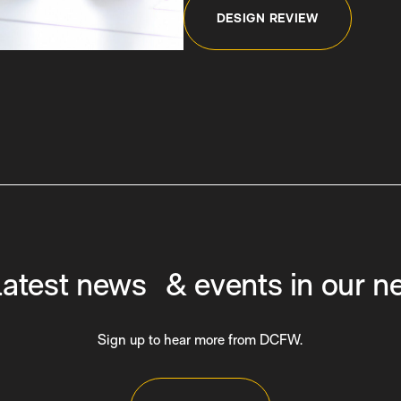
DESIGN REVIEW
latest news & events in our n
Sign up to hear more from DCFW.