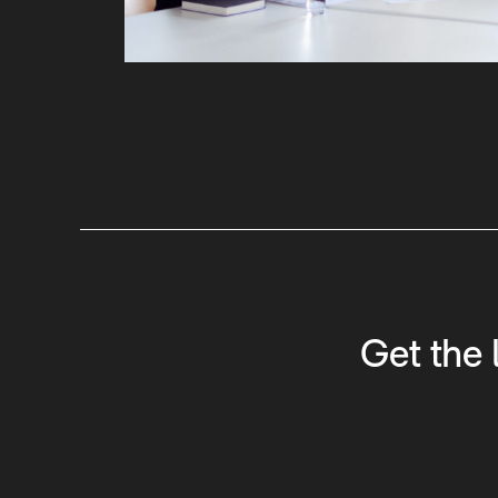
Get the 