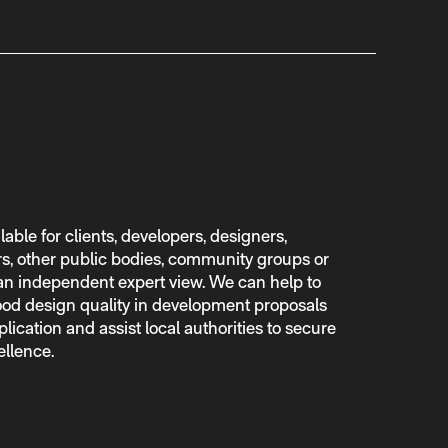
lable for clients, developers, designers,
rs, other public bodies, community groups or
n independent expert view. We can help to
 good design quality in development proposals
lication and assist local authorities to secure
ellence.