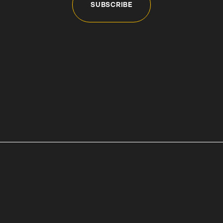
SUBSCRIBE