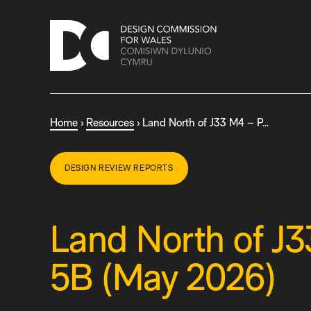
S
k
i
p
t
o
c
Home
›
Resources
›
Land North of J33 M4 – P…
o
n
t
DESIGN REVIEW REPORTS
e
n
t
Land North of J
5B (May 2026)