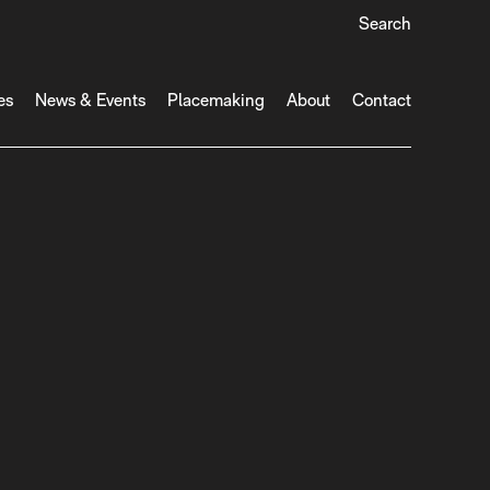
Search
es
News & Events
Placemaking
About
Contact