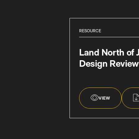
RESOURCE
Land North of 
Design Review
VIEW