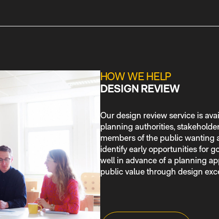
HOW WE HELP
DESIGN REVIEW
Our design review service is avai
planning authorities, stakeholde
members of the public wanting a
identify early opportunities for
well in advance of a planning app
public value through design exc