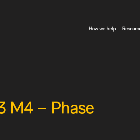
How we help
Resourc
33 M4 – Phase