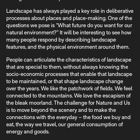
Landscape has always played a key role in deliberative
processes about places and place-making. One of the
questions we pose is “What future do you want for our
natural environment?” It will be interesting to see how
many people respond by describing landscape
features, and the physical environment around them.
People can articulate the characteristics of landscape
that are special to them, without always knowing the
socio-economic processes that enable that landscape
to be maintained, or that shape landscape change
over the years. We like the patchwork of fields. We feel
connected to the mountains. We love the escapism of
the bleak moorland. The challenge for Nature and Us
is to move beyond the scenery and to make the
connections with the everyday – the food we buy and
eat, the way we travel, our general consumption of
energy and goods.