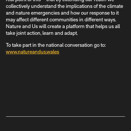
collectively understand the implications of the climate
and nature emergencies and how our response to it
may affect different communities in different ways.
Nature and Us will create a platform that helps us all
take joint action, learn and adapt.
To take part in the national conversation go to:
www.natureandus.wales