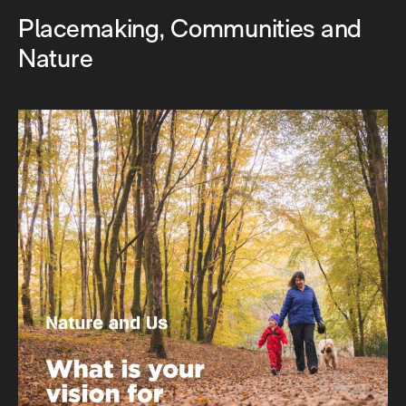
Placemaking, Communities and
Nature