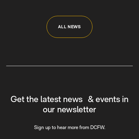
ALL NEWS
Get the latest news & events in
our newsletter
Sign up to hear more from DCFW.