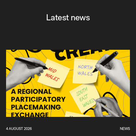
Latest news
4 AUGUST 2026
NEWS