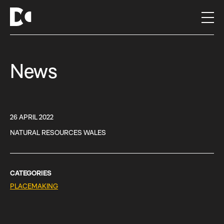
S
k
i
p
t
News
o
c
o
n
t
26 APRIL 2022
e
NATURAL RESOURCES WALES
n
t
CATEGORIES
PLACEMAKING