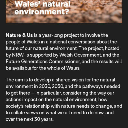
Nature & Us
is a year-long project to involve the
people of Wales in a national conversation about the
future of our natural environment. The project, hosted
by NRW, is supported by Welsh Government, and the
Future Generations Commissioner, and the results will
be available for the whole of Wales.
The aim is to develop a shared vision for the natural
environment in 2030, 2050, and the pathways needed
to get there – in particular, considering the way our
actions impact on the natural environment, how
society’s relationship with nature needs to change, and
to collate views on what we all need to do now, and
over the next 30 years.