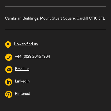
Cambrian Buildings, Mount Stuart Square, Cardiff CF10 5FL
How to find us
+44 (0)29 2045 1964
Email us
LinkedIn
Pinterest