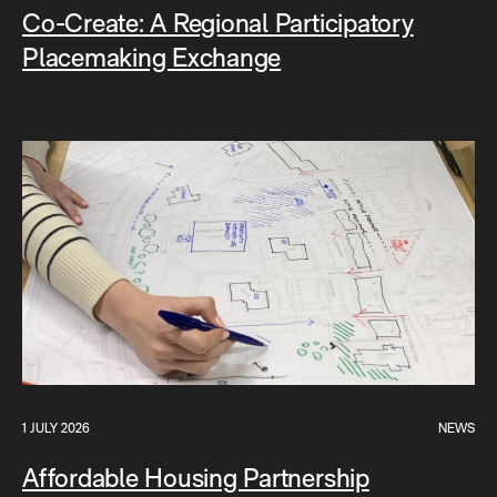
Co-Create: A Regional Participatory
Placemaking Exchange
1 JULY 2026
NEWS
Affordable Housing Partnership