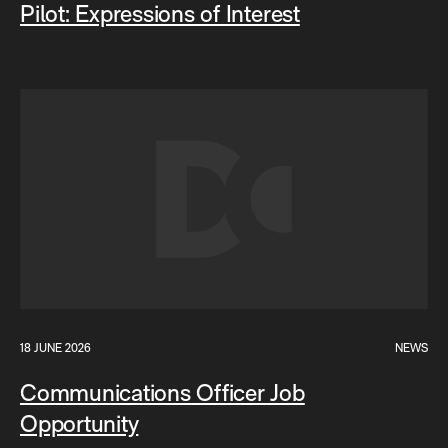
Pilot: Expressions of Interest
18 JUNE 2026
NEWS
Communications Officer Job
Opportunity