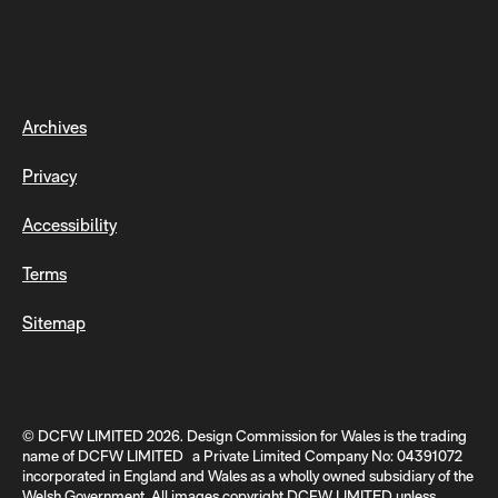
Archives
Privacy
Accessibility
Terms
Sitemap
© DCFW LIMITED 2026. Design Commission for Wales is the trading
name of DCFW LIMITED a Private Limited Company No: 04391072
incorporated in England and Wales as a wholly owned subsidiary of the
Welsh Government. All images copyright DCFW LIMITED unless