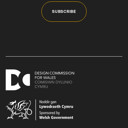
SUBSCRIBE