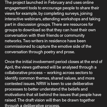
The project launched in February and uses online
engagement tools to encourage people to share their
views for example, by completing surveys, joining
interactive webinars, attending workshops and taking
part in discussion groups. There are resources for
groups to download so that they can host their own
conversation with their friends or community
networks. Two writers in residence have been
commissioned to capture the emotive side of the
conversation through poetry and prose.
Once the initial involvement period closes at the end of
April, the views gathered will be analysed through a
collaborative process – working across sectors to
identify common themes, shared values, and more
contested issues. NRW is keen to use deliberative
processes to better understand the beliefs and
motivations that sit behind the issues that people have
raised. The draft vision will then be drawn together
through a deliberative process.