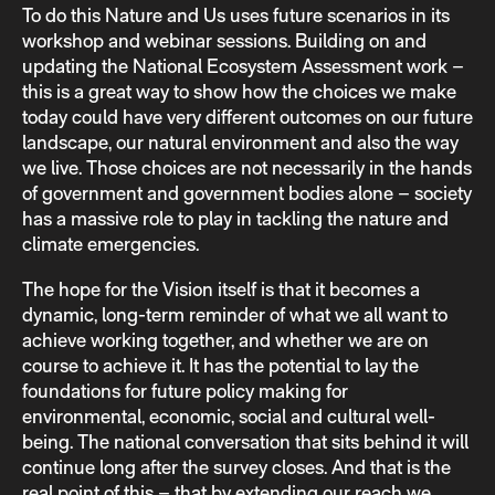
To do this Nature and Us uses future scenarios in its
workshop and webinar sessions. Building on and
updating the National Ecosystem Assessment work –
this is a great way to show how the choices we make
today could have very different outcomes on our future
landscape, our natural environment and also the way
we live. Those choices are not necessarily in the hands
of government and government bodies alone – society
has a massive role to play in tackling the nature and
climate emergencies.
The hope for the Vision itself is that it becomes a
dynamic, long-term reminder of what we all want to
achieve working together, and whether we are on
course to achieve it. It has the potential to lay the
foundations for future policy making for
environmental, economic, social and cultural well-
being. The national conversation that sits behind it will
continue long after the survey closes. And that is the
real point of this – that by extending our reach we