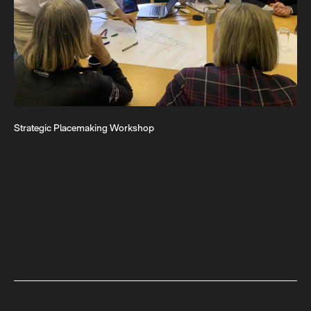
Strategic Placemaking Workshop