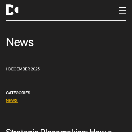
S
k
i
p
t
News
o
c
o
n
t
1 DECEMBER 2025
e
n
t
CATEGORIES
NEWS