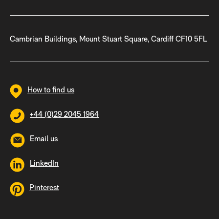
Cambrian Buildings, Mount Stuart Square, Cardiff CF10 5FL
How to find us
+44 (0)29 2045 1964
Email us
LinkedIn
Pinterest