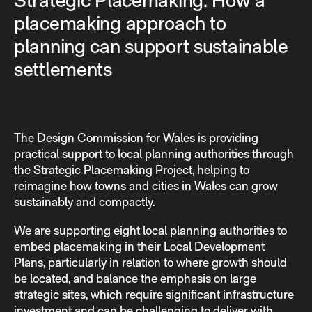
Strategic Placemaking: How a
placemaking approach to
planning can support sustainable
settlements
The Design Commission for Wales is providing
practical support to local planning authorities through
the Strategic Placemaking Project, helping to
reimagine how towns and cities in Wales can grow
sustainably and compactly.
We are supporting eight local planning authorities to
embed placemaking in their Local Development
Plans, particularly in relation to where growth should
be located, and balance the emphasis on large
strategic sites, which require significant infrastructure
investment and can be challenging to deliver with