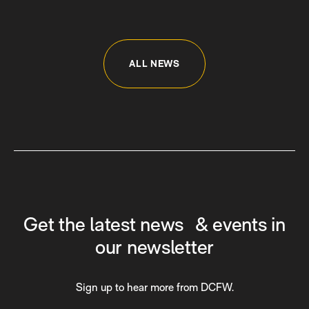
ALL NEWS
Get the latest news & events in
our newsletter
Sign up to hear more from DCFW.