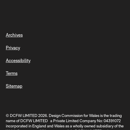
Archives
Privacy
Accessibility
Terms
Sitemap
© DCFW LIMITED 2026. Design Commission for Wales is the trading
name of DCFW LIMITED a Private Limited Company No: 04391072
incorporated in England and Wales as a wholly owned subsidiary of the