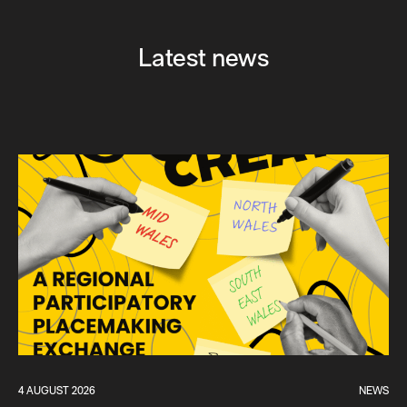
Latest news
4 AUGUST 2026
NEWS