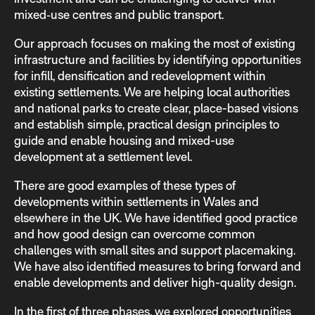
mixed‑use centres and public transport.
Our approach focuses on making the most of existing
infrastructure and facilities by identifying opportunities
for infill, densification and redevelopment within
existing settlements. We are helping local authorities
and national parks to create clear, place-based visions
and establish simple, practical design principles to
guide and enable housing and mixed-use
development at a settlement level.
There are good examples of these types of
developments within settlements in Wales and
elsewhere in the UK. We have identified good practice
and how good design can overcome common
challenges with small sites and support placemaking.
We have also identified measures to bring forward and
enable developments and deliver high-quality design.
In the first of three phases, we explored opportunities