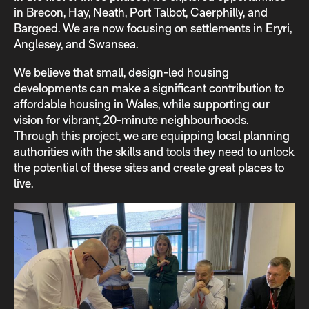
in Brecon, Hay, Neath, Port Talbot, Caerphilly, and
Bargoed. We are now focusing on settlements in Eryri,
Anglesey, and Swansea.
We believe that small, design-led housing
developments can make a significant contribution to
affordable housing in Wales, while supporting our
vision for vibrant, 20-minute neighbourhoods.
Through this project, we are equipping local planning
authorities with the skills and tools they need to unlock
the potential of these sites and create great places to
live.