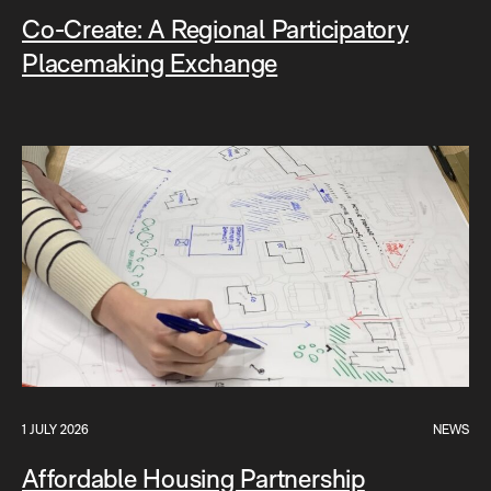
Co-Create: A Regional Participatory
Placemaking Exchange
1 JULY 2026
NEWS
Affordable Housing Partnership