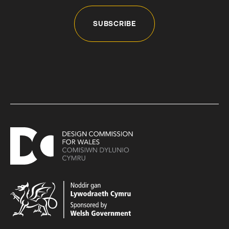
SUBSCRIBE