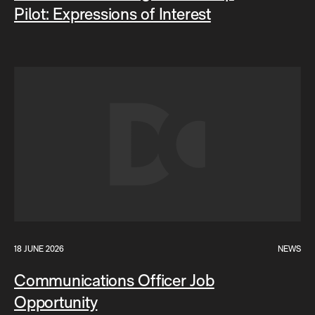
Pilot: Expressions of Interest
18 JUNE 2026
NEWS
Communications Officer Job
Opportunity