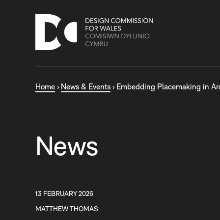
S
k
i
p
t
o
c
Home
›
News & Events
›
Embedding Placemaking in Ar
o
n
t
e
n
News
t
13 FEBRUARY 2026
MATTHEW THOMAS