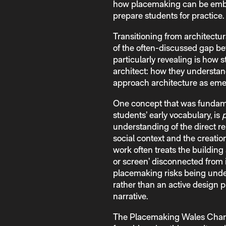
how placemaking can be embed
prepare students for practice.
Transitioning from architectur
of the often-discussed gap b
particularly revealing is how st
architect: how they understan
approach architecture as eme
One concept that was fundamen
students’ early vocabulary, is
understanding of the direct re
social context and the creatio
work often treats the building 
or screen’ disconnected from 
placemaking risks being unde
rather than an active design p
narrative.
The Placemaking Wales Charte