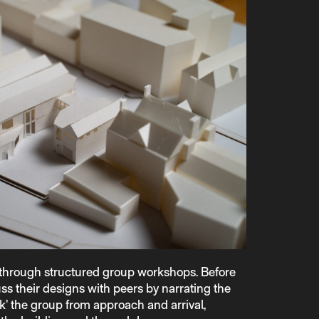
 through structured group workshops. Before
ss their designs with peers by narrating the
k’ the group from approach and arrival,