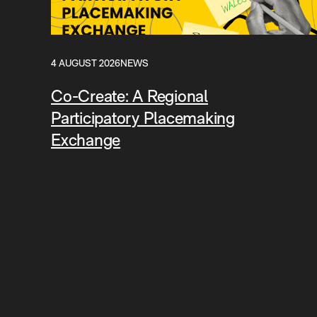
4 AUGUST 2026
NEWS
Co-Create: A Regional
Participatory Placemaking
Exchange