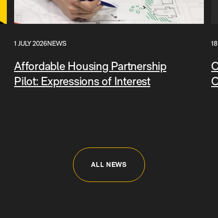
1 JULY 2026
NEWS
18
Affordable Housing Partnership
C
Pilot: Expressions of Interest
O
ALL NEWS