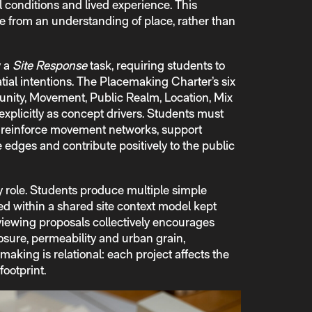
conditions and lived experience. This
 from an understanding of place, rather than
y a
Site Response
task, requiring students to
atial intentions. The Placemaking Charter’s six
nity, Movement, Public Realm, Location, Mix
 explicitly as concept drivers. Students must
s reinforce movement networks, support
 edges and contribute positively to the public
y role. Students produce multiple simple
d within a shared site context model kept
viewing proposals collectively encourages
osure, permeability and urban grain,
making is relational: each project affects the
footprint.