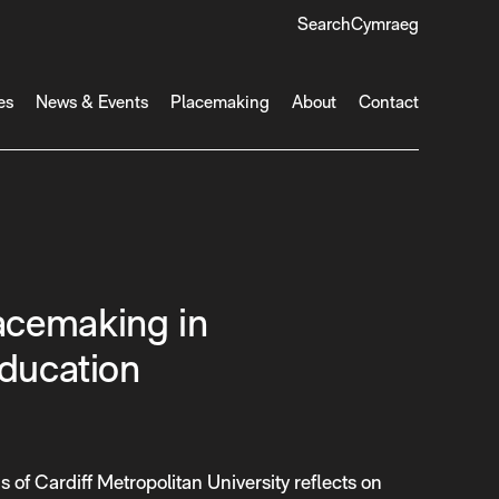
Search
Cymraeg
es
News & Events
Placemaking
About
Contact
cemaking in
Education
s of Cardiff Metropolitan University reflects on