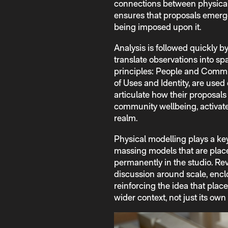
connections between physical 
ensures that proposals emerge
being imposed upon it.
Analysis is followed quickly b
translate observations into sp
principles: People and Commu
of Uses and Identity, are used
articulate how their proposal
community wellbeing, activate
realm.
Physical modelling plays a ke
massing models that are place
permanently in the studio. Re
discussion around scale, encl
reinforcing the idea that place
wider context, not just its own 