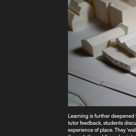
Learning is further deepened
tutor feedback, students discu
experience of place. They ‘wal