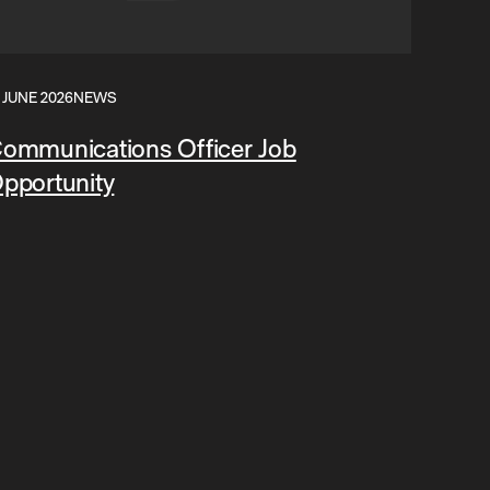
 JUNE 2026
NEWS
ommunications Officer Job
pportunity