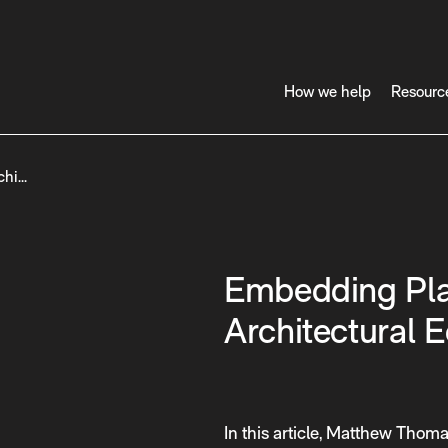
How we help
Resourc
chi…
Embedding Pla
Architectural 
In this article, Matthew Thoma