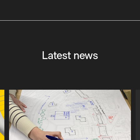
Latest news