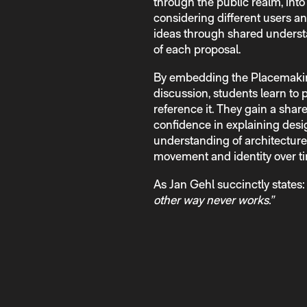
through the public realm, int
considering different users an
ideas through shared understa
of each proposal.
By embedding the Placemakin
discussion, students learn to
reference it. They gain a shar
confidence in explaining des
understanding of architecture a
movement and identity over t
As Jan Gehl succinctly states
other way never works.”