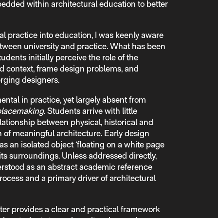
ded within architectural education to better
al practice into education, I was keenly aware
etween university and practice. What has been
udents initially perceive the role of the
d context, frame design problems, and
rging designers.
tal in practice, yet largely absent from
placemaking
. Students arrive with little
lationship between physical, historical and
n of meaningful architecture. Early design
as an isolated object ‘floating on a white page
its surroundings. Unless addressed directly,
rstood as an abstract academic reference
rocess and a primary driver of architectural
r provides a clear and practical framework