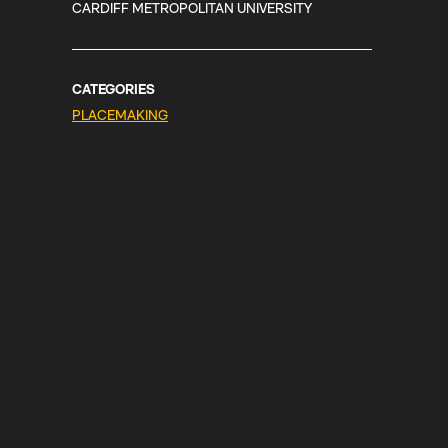
CARDIFF METROPOLITAN UNIVERSITY
CATEGORIES
PLACEMAKING