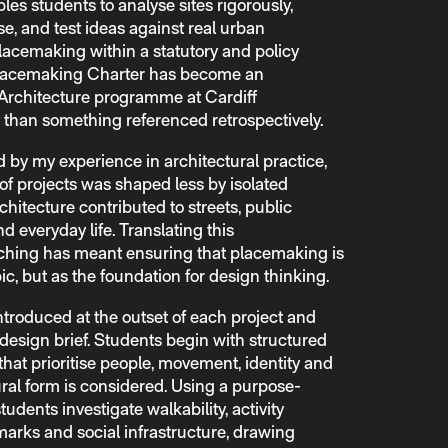
bles students to analyse sites rigorously,
e, and test ideas against real urban
lacemaking within a statutory and policy
e Placemaking Charter has become an
Architecture programme at Cardiff
r than something referenced retrospectively.
 by my experience in architectural practice,
f projects was shaped less by isolated
hitecture contributed to streets, public
 everyday life. Translating this
aching has meant ensuring that placemaking is
ic, but as the foundation for design thinking.
troduced at the outset of each project and
design brief. Students begin with structured
 that prioritise people, movement, identity and
ural form is considered. Using a purpose-
students investigate walkability, activity
marks and social infrastructure, drawing