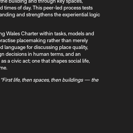
o the building and through key spaces,
d times of day. This peer-led process tests
nding and strengthens the experiential logic
g Wales Charter within tasks, models and
 practise placemaking rather than merely
ed language for discussing place quality,
ign decisions in human terms, and an
s a civic act; one that shapes social life,
ime.
:
“First life, then spaces, then buildings — the