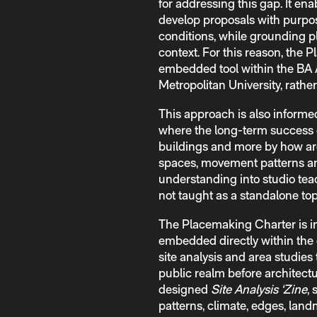
for addressing this gap. It ena
develop proposals with purpos
conditions, while grounding p
context. For this reason, th
embedded tool within the BA 
Metropolitan University, rathe
This approach is also informed
where the long-term success o
buildings and more by how arc
spaces, movement patterns and
understanding into studio te
not taught as a standalone top
The Placemaking Charter is in
embedded directly within the 
site analysis and area studies
public realm before architect
designed
Site Analysis ‘Zine
, 
patterns, climate, edges, land