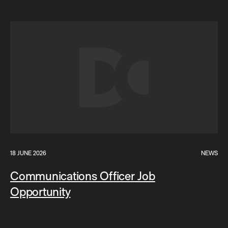
18 JUNE 2026
NEWS
Communications Officer Job
Opportunity