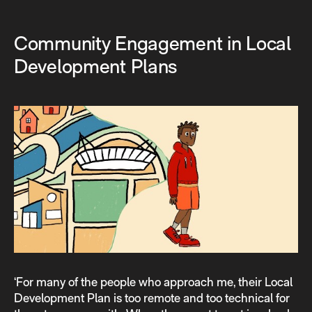
Community Engagement in Local
Development Plans
‘For many of the people who approach me, their Local
Development Plan is too remote and too technical for