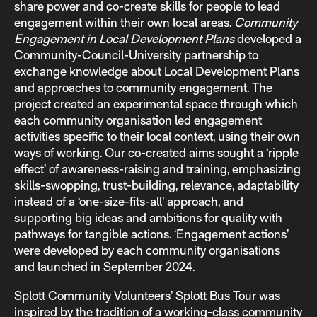
share power and co-create skills for people to lead
engagement within their own local areas.
Community
Engagement in Local Development Plans
developed a
Community-Council-University partnership to
exchange knowledge about Local Development Plans
and approaches to community engagement. The
project created an experimental space through which
each community organisation led engagement
activities specific to their local context, using their own
ways of working. Our co-created aims sought a ‘ripple
effect’ of awareness-raising and training, emphasizing
skills-swopping, trust-building, relevance, adaptability
instead of a ‘one-size-fits-all’ approach, and
supporting big ideas and ambitions for quality with
pathways for tangible actions. ‘Engagement actions’
were developed by each community organisations
and launched in September 2024.
Splott Community Volunteers’ Splott Bus Tour was
inspired by the tradition of a working-class community