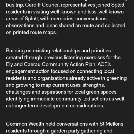
bus trip. Cardiff Council representatives joined Splott
residents in visiting well-known and less-well known
areas of Splott, with memories, conversations,
observations and ideas shared on route and collected
on printed route maps.
Building on existing relationships and priorities
created through previous listening exercises for the
Ely and Caerau Community Action Plan, ACE’s
engagement action focused on connecting local
residents and organisations already active in greening
and growing to map current uses, strengths,
challenges and aspirations for local green spaces,
identifying immediate community-led actions as well
as longer term development considerations.
Common Wealth held conversations with St Mellons
residents through a garden party gathering and