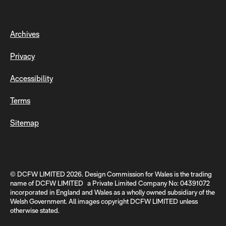
Archives
Privacy
Accessibility
Terms
Sitemap
© DCFW LIMITED 2026. Design Commission for Wales is the trading
name of DCFW LIMITED a Private Limited Company No: 04391072
incorporated in England and Wales as a wholly owned subsidiary of the
Welsh Government. All images copyright DCFW LIMITED unless
otherwise stated.