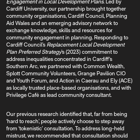
Engagement in Local Development Plans
. Led by
Cardiff University, our partnership brought together
community organisations, Cardiff Council, Planning
Aid Wales and an emerging advisory network to
exchange knowledge, skills and resources for
community engagement in planning. Responding to
Cardiff Council’s
Replacement Local Development
Plan Preferred Strategy
’s (2023) commitment to
address inequalities concentrated in Cardiff’s
Southern Arc, we partnered with Common Wealth,
Splott Community Volunteers, Grange Pavilion CIO
and Youth Forum, and Action in Caerau and Ely (ACE)
as locally trusted place-based organisations, and with
Privilege Café as lead community consultant.
Our previous research identified that, far from being
‘hard to reach’, people actively choose to step away
from ‘tokenistic’ consultation. To address long-held
mistrust, we recommended that consultation should