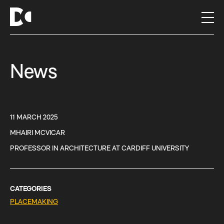
S
k
i
p
t
News
o
c
o
n
t
11 MARCH 2025
e
MHAIRI MCVICAR
n
PROFESSOR IN ARCHITECTURE AT CARDIFF UNIVERSITY
t
CATEGORIES
PLACEMAKING