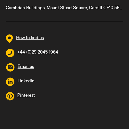
Cambrian Buildings, Mount Stuart Square, Cardiff CF10 5FL
How to find us
+44 (0)29 2045 1964
Email us
LinkedIn
Pinterest