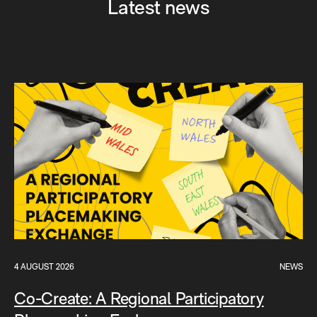
Latest news
4 AUGUST 2026
NEWS
Co-Create: A Regional Participatory