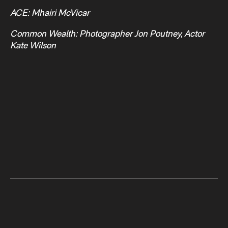
ACE: Mhairi McVicar
Common Wealth: Photographer Jon Poutney, Actor
Kate Wilson