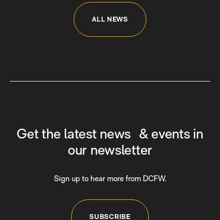
ALL NEWS
Get the latest news & events in
our newsletter
Sign up to hear more from DCFW.
SUBSCRIBE