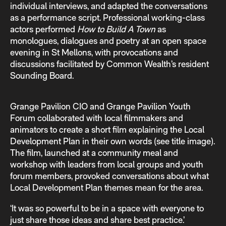
individual interviews, and adapted the conversations
as a performance script. Professional working-class
actors performed
How to Build A Town
as
monologues, dialogues and poetry at an open space
evening in St Mellons, with provocations and
discussions facilitated by Common Wealth’s resident
Sounding Board.
Grange Pavilion CIO and Grange Pavilion Youth
Forum collaborated with local filmmakers and
animators to create a short film explaining the Local
Development Plan in their own words (see title image).
The film, launched at a community meal and
workshop with leaders from local groups and youth
forum members, provoked conversations about what
Local Development Plan themes mean for the area.
‘It was so powerful to be in a space with everyone to
just share those ideas and share best practice.’