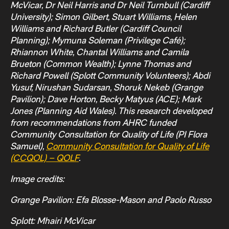
McVicar, Dr Neil Harris and Dr Neil Turnbull (Cardiff
University); Simon Gilbert, Stuart Williams, Helen
Williams and Richard Butler (Cardiff Council
Planning); Mymuna Soleman (Privilege Café);
Rhiannon White, Chantal Williams and Camila
Brueton (Common Wealth); Lynne Thomas and
Richard Powell (Splott Community Volunteers); Abdi
Yusuf, Nirushan Sudarsan, Shoruk Nekeb (Grange
Pavilion); Dave Horton, Becky Matyus (ACE); Mark
Jones (Planning Aid Wales). This research developed
from recommendations from AHRC funded
Community Consultation for Quality of Life (PI Flora
Samuel),
Community Consultation for Quality of Life
(CCQOL) – QOLF
.
Image credits:
Grange Pavilion: Efa Blosse-Mason and Paolo Russo
Splott: Mhairi McVicar