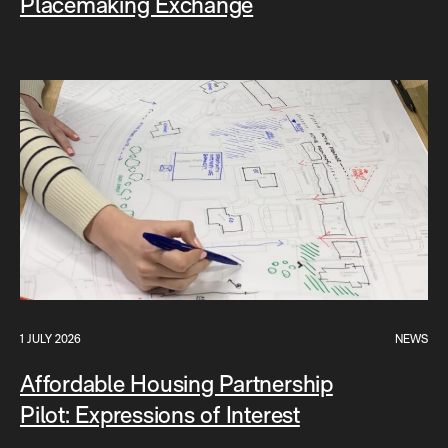
Placemaking Exchange
1 JULY 2026
NEWS
Affordable Housing Partnership
Pilot: Expressions of Interest