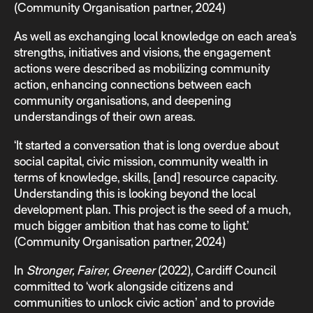
(Community Organisation partner, 2024)
As well as exchanging local knowledge on each area’s
strengths, initiatives and visions, the engagement
actions were described as mobilizing community
action, enhancing connections between each
community organisations, and deepening
understandings of their own areas.
‘It started a conversation that is long overdue about
social capital, civic mission, community wealth in
terms of knowledge, skills, [and] resource capacity.
Understanding this is looking beyond the local
development plan. This project is the seed of a much,
much bigger ambition that has come to light.’
(Community Organisation partner, 2024)
In
Stronger, Fairer, Greener
(2022)
,
Cardiff Council
committed to ‘work alongside citizens and
communities to unlock civic action’ and to provide