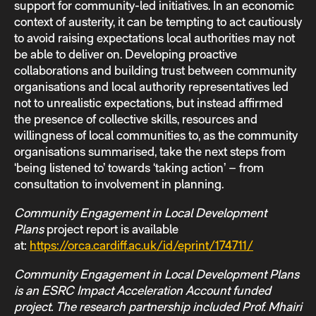
support for community-led initiatives. In an economic
context of austerity, it can be tempting to act cautiously
to avoid raising expectations local authorities may not
be able to deliver on. Developing proactive
collaborations and building trust between community
organisations and local authority representatives led
not to unrealistic expectations, but instead affirmed
the presence of collective skills, resources and
willingness of local communities to, as the community
organisations summarised, take the next steps from
‘being listened to’ towards ‘taking action’ – from
consultation to involvement in planning.
Community Engagement in Local Development
Plans
project report is available
at:
https://orca.cardiff.ac.uk/id/eprint/174711/
Community Engagement in Local Development Plans
is an ESRC Impact Acceleration Account funded
project. The research partnership included Prof. Mhairi