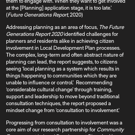
them to engage with. When they want to get involved
at the [Planning] application stage, it is too late.’
(
Future Generations Report
, 2020)
Addressing planning as an area of focus,
The Future
Generations Report 2020
identified challenges for
planners and residents alike in achieving citizen
involvement in Local Development Plan processes.
The complex, long-term and often abstract nature of
planning can lead, the report suggests, to citizens
seeing ‘local planning as a system which results in
things happening to communities which they are
unable to influence or control.’ Recommending
‘considerable cultural change’ through training,
support and leadership to move beyond traditional
consultation techniques, the report proposed a
mindset change from ‘consultation to involvement.’
Progressing from consultation to involvement was a
core aim of our research partnership for
Community