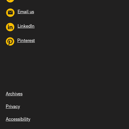
Email us
LinkedIn
Pinterest
Archives
Privacy
Accessibility