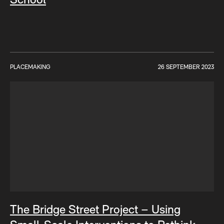
PLACEMAKING
26 SEPTEMBER 2023
The Bridge Street Project – Using