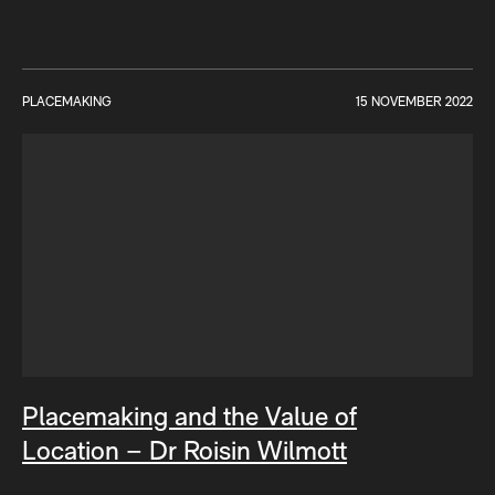
PLACEMAKING
15 NOVEMBER 2022
Placemaking and the Value of
Location – Dr Roisin Wilmott