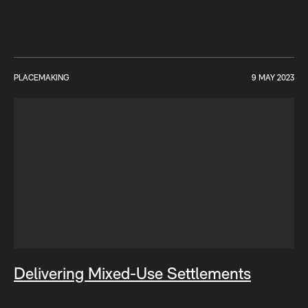
PLACEMAKING
9 MAY 2023
Delivering Mixed-Use Settlements