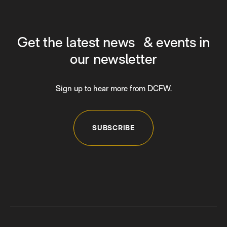
Get the latest news & events in
our newsletter
Sign up to hear more from DCFW.
SUBSCRIBE