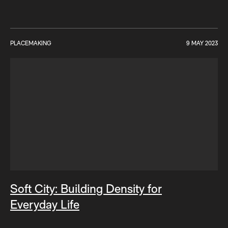
PLACEMAKING
9 MAY 2023
Soft City: Building Density for
Everyday Life