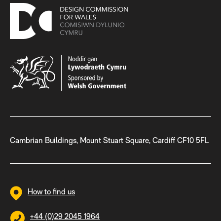
Cambrian Buildings, Mount Stuart Square, Cardiff CF10 5FL
How to find us
+44 (0)29 2045 1964