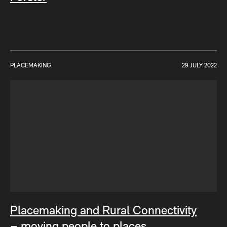
PLACEMAKING
29 JULY 2022
Placemaking and Rural Connectivity
– moving people to places