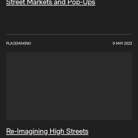
Street Markets and Pop-Ups
PLACEMAKING
9 MAY 2023
Re-Imagining High Streets