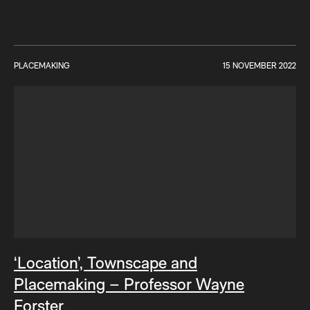
PLACEMAKING
15 NOVEMBER 2022
‘Location’, Townscape and
Placemaking – Professor Wayne
Forster