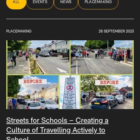
ALL
EVENTS
NEWS
PLACEMAKING
PLACEMAKING
26 SEPTEMBER 2023
Streets for Schools – Creating a
Culture of Travelling Actively to
School