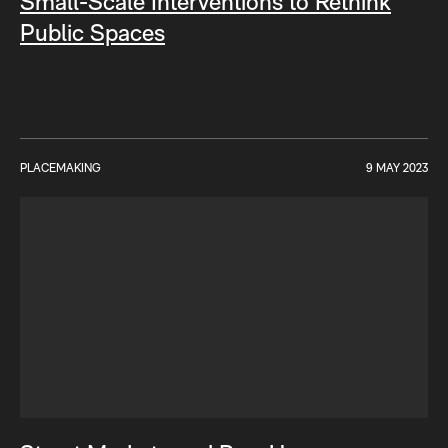
Small-Scale Interventions to Rethink
Public Spaces
PLACEMAKING
9 MAY 2023