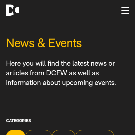
S
k
i
p
t
News & Events
o
c
o
n
Here you will find the latest news or
t
articles from DCFW as well as
e
information about upcoming events.
n
t
CATEGORIES