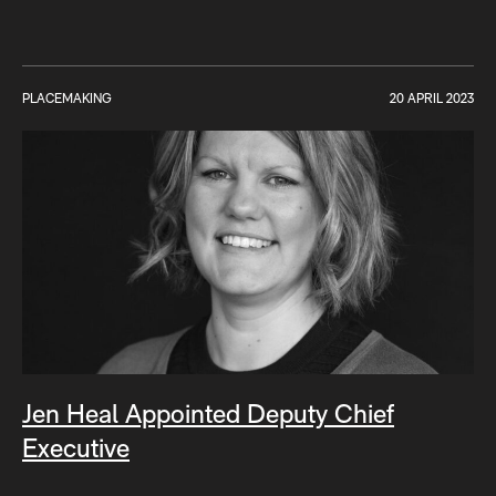
PLACEMAKING
20 APRIL 2023
Jen Heal Appointed Deputy Chief
Executive