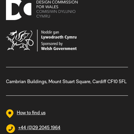
Cambrian Buildings, Mount Stuart Square, Cardiff CF10 5FL
How to find us
+44 (0)29 2045 1964