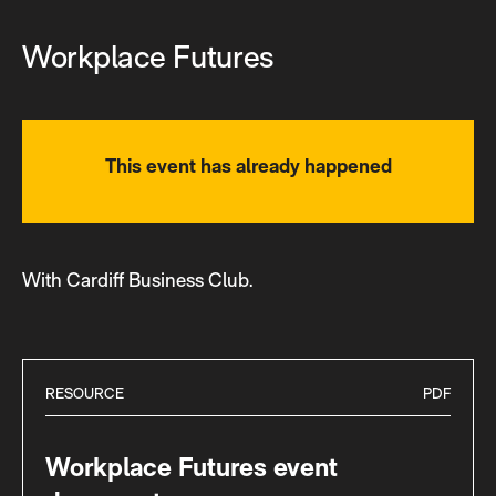
Workplace Futures
This event has already happened
With Cardiff Business Club.
RESOURCE
PDF
Workplace Futures event