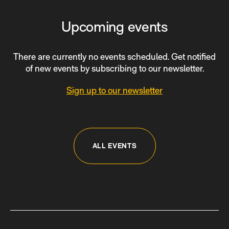
Upcoming events
There are currently no events scheduled. Get notified
of new events by subscribing to our newsletter.
Sign up to our newsletter
ALL EVENTS