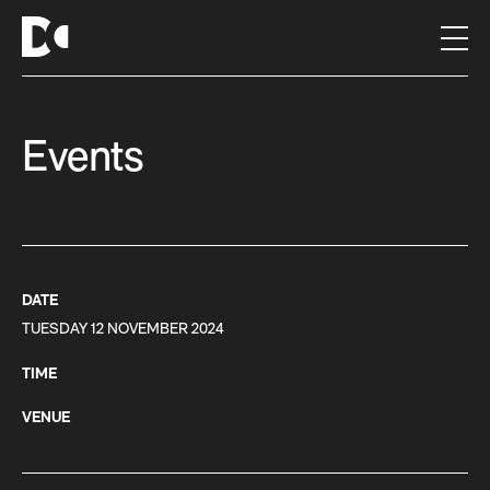
S
k
i
p
t
Events
o
c
o
n
t
e
n
DATE
t
TUESDAY 12 NOVEMBER 2024
TIME
VENUE