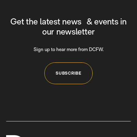
Get the latest news & events in
our newsletter
Sign up to hear more from DCFW.
SUBSCRIBE