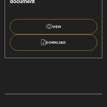
document
VIEW
DOWNLOAD