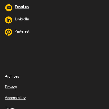
Email us
LinkedIn
Pinterest
Archives
Privacy
Accessibility
Terms