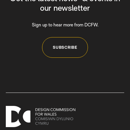
our newsletter
Sign up to hear more from DCFW.
SUBSCRIBE