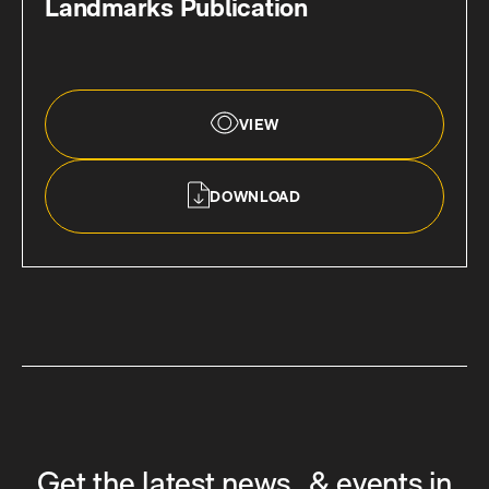
Landmarks Publication
VIEW
DOWNLOAD
Get the latest news & events in