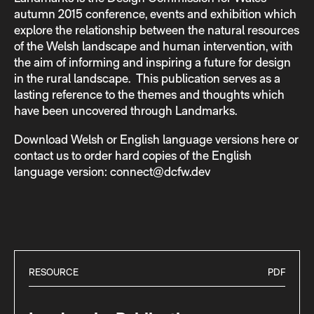
autumn 2015 conference, events and exhibition which
explore the relationship between the natural resources
of the Welsh landscape and human intervention, with
the aim of informing and inspiring a future for design
in the rural landscape. This publication serves as a
lasting reference to the themes and thoughts which
have been uncovered through Landmarks.
Download Welsh or English language versions here or
contact us to order hard copies of the English
language version: connect@dcfw.dev
RESOURCE
PDF