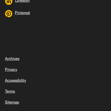
LinkedIn
Pinterest
Archives
Privacy
Accessibility
Terms
Sitemap