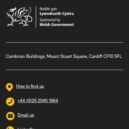
Cambrian Buildings, Mount Stuart Square, Cardiff CF10 5FL
How to find us
+44 (0)29 2045 1964
Email us