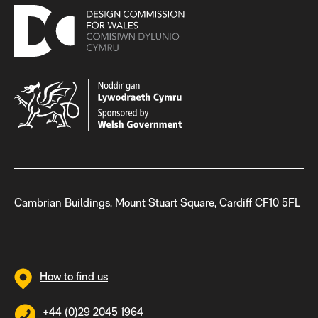
Cambrian Buildings, Mount Stuart Square, Cardiff CF10 5FL
How to find us
+44 (0)29 2045 1964