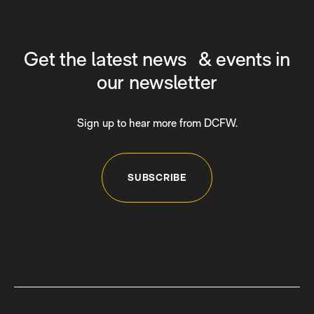
Get the latest news & events in
our newsletter
Sign up to hear more from DCFW.
SUBSCRIBE