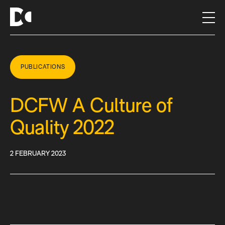
S
k
i
p
t
o
PUBLICATIONS
c
o
DCFW A Culture of
n
t
Quality 2022
e
n
t
2 FEBRUARY 2023