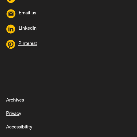
Email us
LinkedIn
Pinterest
Archives
Privacy
Accessibility