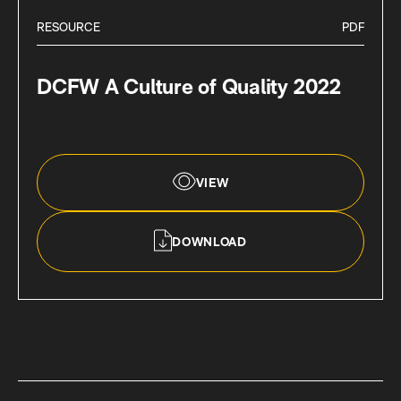
RESOURCE
PDF
DCFW A Culture of Quality 2022
VIEW
DOWNLOAD