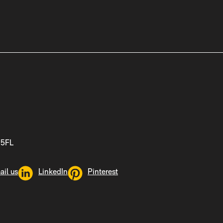
 5FL
ail us
LinkedIn
Pinterest