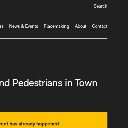
Search
es
News & Events
Placemaking
About
Contact
nd Pedestrians in Town
vent has already happened