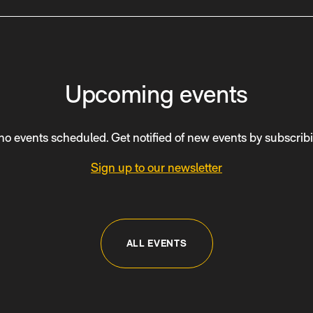
Upcoming events
no events scheduled. Get notified of new events by subscribi
Sign up to our newsletter
ALL EVENTS