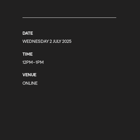
DATE
WEDNESDAY 2 JULY 2025
TIME
12PM–1PM
VENUE
ONLINE