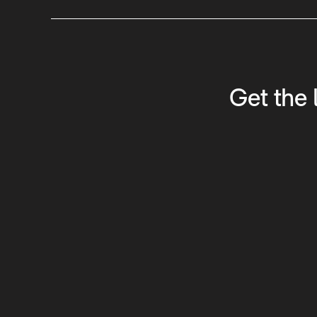
Get the 