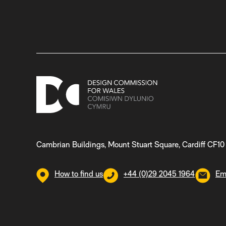
Cambrian Buildings, Mount Stuart Square, Cardiff CF10
How to find us
+44 (0)29 2045 1964
Em