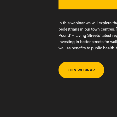
In this webinar we will explore t
pedestrians in our town centres. 
Pound’ – Living Streets’ latest r
investing in better streets for wa
well as benefits to public health
JOIN WEBINAR