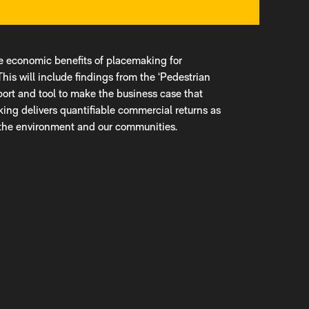
he economic benefits of placemaking for
This will include findings from the ‘Pedestrian
eport and tool to make the business case that
lking delivers quantifiable commercial returns as
, the environment and our communities.