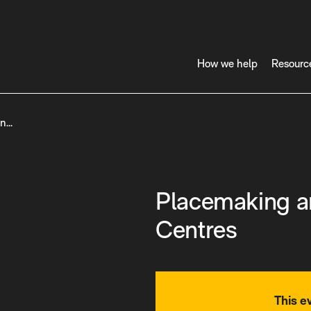
How we help
Resourc
in…
Placemaking a
Centres
This e