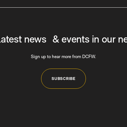
latest news & events in our n
Sign up to hear more from DCFW.
SUBSCRIBE