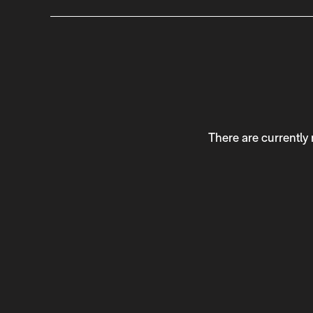
There are currently 