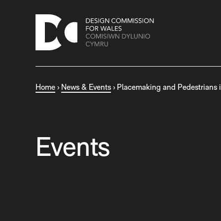
S
k
i
p
t
o
c
Home
›
News & Events
›
Placemaking and Pedestrians 
o
n
t
e
n
Events
t