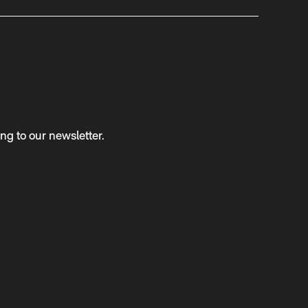
ng to our newsletter.