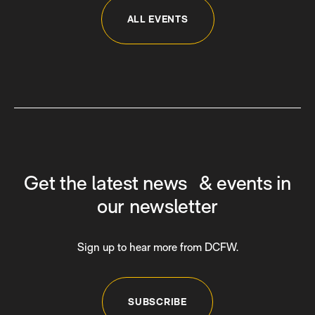
ALL EVENTS
Get the latest news & events in
our newsletter
Sign up to hear more from DCFW.
SUBSCRIBE