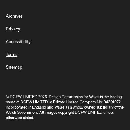
Archives
Privacy
Accessibility
Terms
Sitemap
© DCFW LIMITED 2026. Design Commission for Wales is the trading
name of DCFW LIMITED a Private Limited Company No: 04391072
incorporated in England and Wales as a wholly owned subsidiary of the
Welsh Government. All images copyright DCFW LIMITED unless
otherwise stated.