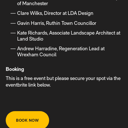
of Manchester
Clare Wilks, Director at LDA Design
Gavin Harris, Ruthin Town Councillor
Kate Richards, Associate Landscape Architect at
Land Studio
Andrew Harradine, Regeneration Lead at
Wrexham Council
Booking
This is a free event but please secure your spot via the
eventbrite link below.
BOOK NOW