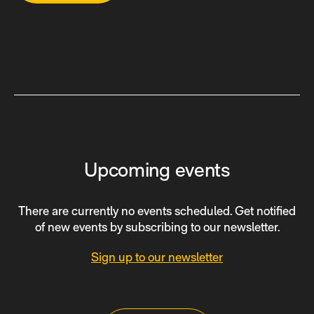
Upcoming events
There are currently no events scheduled. Get notified
of new events by subscribing to our newsletter.
Sign up to our newsletter