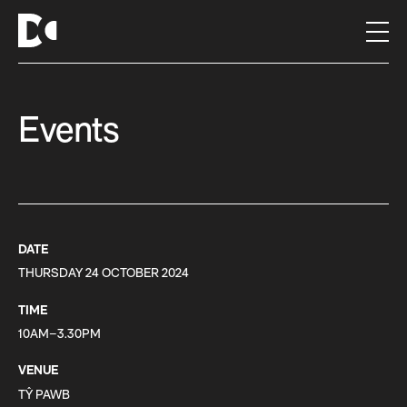
S
k
i
p
t
Events
o
c
o
n
t
e
n
DATE
t
THURSDAY 24 OCTOBER 2024
TIME
10AM–3.30PM
VENUE
TŶ PAWB