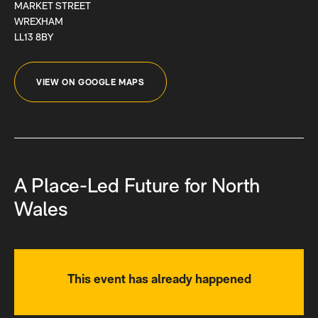
MARKET STREET
WREXHAM
LL13 8BY
VIEW ON GOOGLE MAPS
A Place-Led Future for North
Wales
This event has already happened