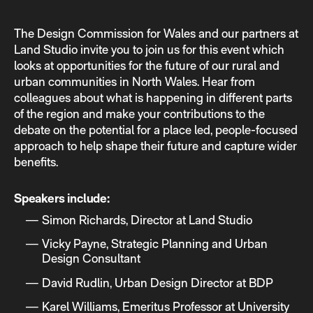
The Design Commission for Wales and our partners at
Land Studio invite you to join us for this event which
looks at opportunities for the future of our rural and
urban communities in North Wales. Hear from
colleagues about what is happening in different parts
of the region and make your contributions to the
debate on the potential for a place led, people-focused
approach to help shape their future and capture wider
benefits.
Speakers include:
Simon Richards, Director at Land Studio
Vicky Payne, Strategic Planning and Urban
Design Consultant
David Rudlin, Urban Design Director at BDP
Karel Williams, Emeritus Professor at University