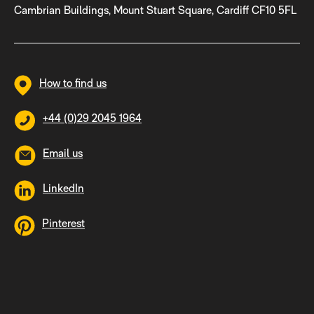
Cambrian Buildings, Mount Stuart Square, Cardiff CF10 5FL
How to find us
+44 (0)29 2045 1964
Email us
LinkedIn
Pinterest