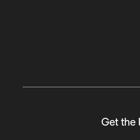
Get the 