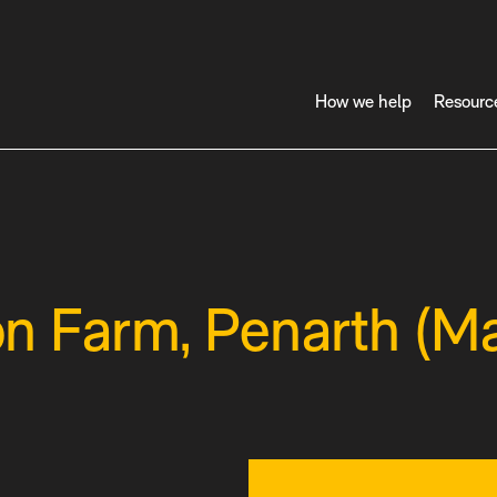
How we help
Resourc
 Farm, Penarth (Ma