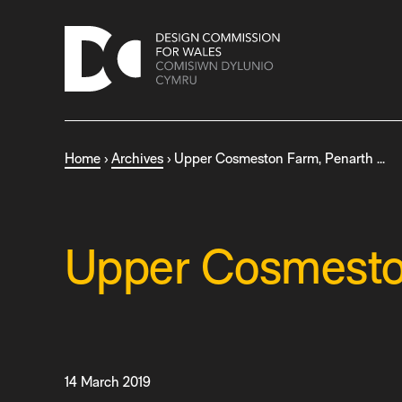
S
k
i
p
t
o
c
Home
›
Archives
›
Upper Cosmeston Farm, Penarth …
o
n
t
e
n
Upper Cosmeston
t
14 March 2019