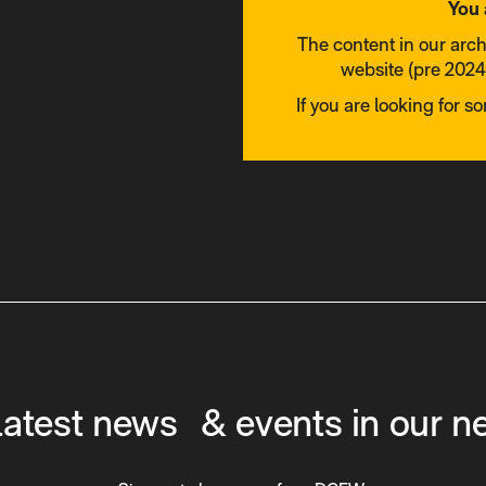
You 
The content in our arc
website (pre 2024)
If you are looking for s
latest news & events in our n