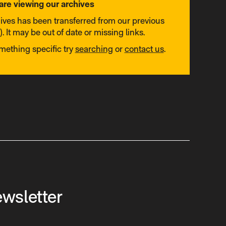
are viewing our archives
hives has been transferred from our previous
. It may be out of date or missing links.
omething specific try
searching
or
contact us
.
ewsletter