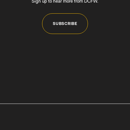
Sign up to hear more from DCFW.
SUBSCRIBE