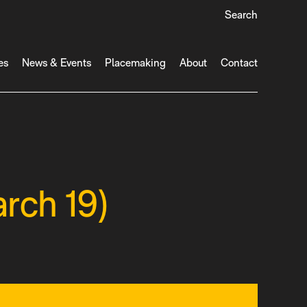
Search
es
News & Events
Placemaking
About
Contact
rch 19)