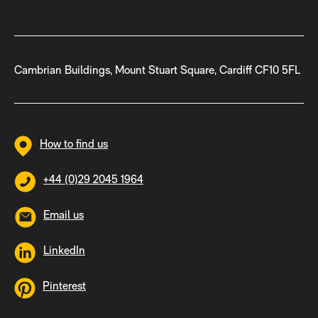
Cambrian Buildings, Mount Stuart Square, Cardiff CF10 5FL
How to find us
+44 (0)29 2045 1964
Email us
LinkedIn
Pinterest