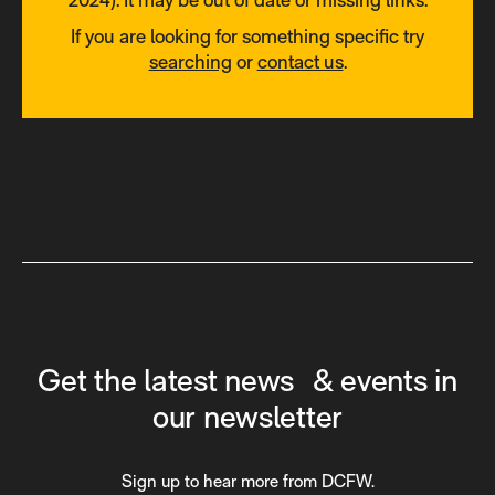
If you are looking for something specific try
searching
or
contact us
.
Get the latest news & events in
our newsletter
Sign up to hear more from DCFW.