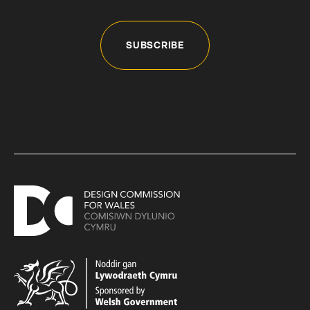
SUBSCRIBE