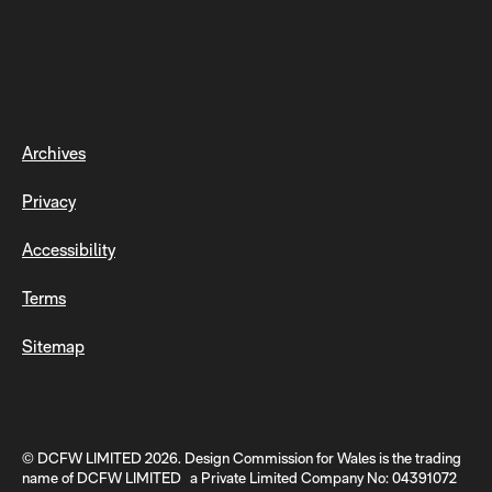
Archives
Privacy
Accessibility
Terms
Sitemap
© DCFW LIMITED 2026. Design Commission for Wales is the trading
name of DCFW LIMITED a Private Limited Company No: 04391072