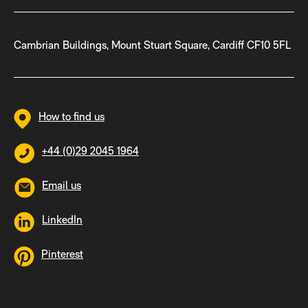
Cambrian Buildings, Mount Stuart Square, Cardiff CF10 5FL
How to find us
+44 (0)29 2045 1964
Email us
LinkedIn
Pinterest