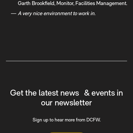
Garth Brookfield, Monitor, Facilities Management.
A very nice environment to work in.
Get the latest news & events in
our newsletter
Sign up to hear more from DCFW.