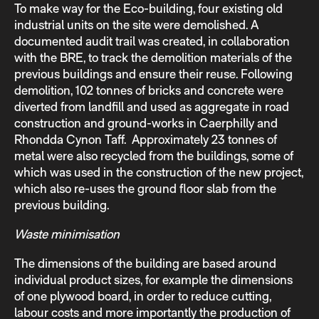
To make way for the Eco-building, four existing old
industrial units on the site were demolished. A
documented audit trail was created, in collaboration
with the BRE, to track the demolition materials of the
previous buildings and ensure their reuse. Following
demolition, 102 tonnes of bricks and concrete were
diverted from landfill and used as aggregate in road
construction and ground-works in Caerphilly and
Rhondda Cynon Taff. Approximately 23 tonnes of
metal were also recycled from the buildings, some of
which was used in the construction of the new project,
which also re-uses the ground floor slab from the
previous building.
Waste minimisation
The dimensions of the building are based around
individual product sizes, for example the dimensions
of one plywood board, in order to reduce cutting,
labour costs and more importantly the production of