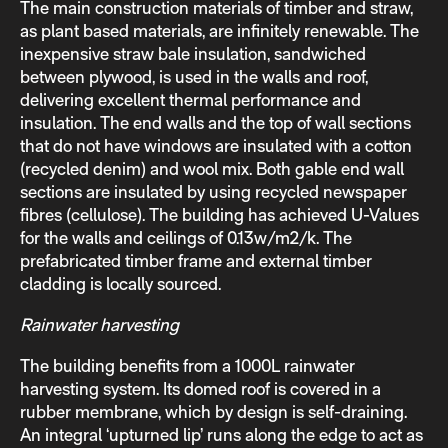
The main construction materials of timber and straw,
as plant based materials, are infinitely renewable. The
inexpensive straw bale insulation, sandwiched
between plywood, is used in the walls and roof,
delivering excellent thermal performance and
insulation. The end walls and the top of wall sections
that do not have windows are insulated with a cotton
(recycled denim) and wool mix. Both gable end wall
sections are insulated by using recycled newspaper
fibres (cellulose). The building has achieved U-Values
for the walls and ceilings of 0.13w/m2/k. The
prefabricated timber frame and external timber
cladding is locally sourced.
Rainwater harvesting
The building benefits from a 1000L rainwater
harvesting system. Its domed roof is covered in a
rubber membrane, which by design is self-draining.
An integral ‘upturned lip’ runs along the edge to act as