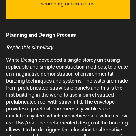
searching
or
contact us
.
Planning and Design Process
Replicable simplicity
White Design developed a single storey unit using
replicable and simple construction methods, to create
an imaginative demonstration of environmental
building techniques and systems. The walls are made
from prefabricated straw bale panels and this is the
first building in the world to use a barrel vaulted
prefabricated roof with straw infill. The envelope
provides a practical, commercially viable super
insulation system which can achieve a u-value as low
as 0.18w/mk. The prefabricated design of the building
allows it to be de-rigged for relocation to alternative