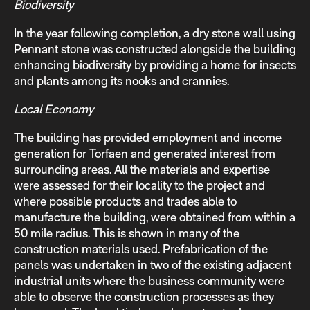
Biodiversity
In the year following completion, a dry stone wall using
Pennant stone was constructed alongside the building
enhancing biodiversity by providing a home for insects
and plants among its nooks and crannies.
Local Economy
The building has provided employment and income
generation for Torfaen and generated interest from
surrounding areas. All the materials and expertise
were assessed for their locality to the project and
where possible products and trades able to
manufacture the building, were obtained from within a
50 mile radius. This is shown in many of the
construction materials used. Prefabrication of the
panels was undertaken in two of the existing adjacent
industrial units where the business community were
able to observe the construction processes as they