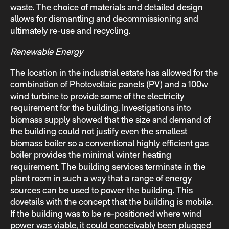
waste. The choice of materials and detailed design
allows for dismantling and decommissioning and
ultimately re-use and recycling.
Renewable Energy
The location in the industrial estate has allowed for the
combination of Photovoltaic panels (PV) and a 100w
wind turbine to provide some of the electricity
requirement for the building. Investigations into
biomass supply showed that the size and demand of
the building could not justify even the smallest
biomass boiler so a conventional highly efficient gas
boiler provides the minimal winter heating
requirement. The building services terminate in the
plant room in such a way that a range of energy
sources can be used to power the building. This
dovetails with the concept that the building is mobile.
If the building was to be re-positioned where wind
power was viable, it could conceivably been plugged