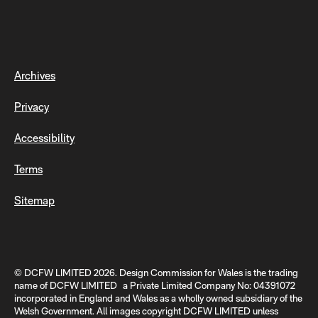
Archives
Privacy
Accessibility
Terms
Sitemap
© DCFW LIMITED 2026. Design Commission for Wales is the trading
name of DCFW LIMITED a Private Limited Company No: 04391072
incorporated in England and Wales as a wholly owned subsidiary of the
Welsh Government. All images copyright DCFW LIMITED unless