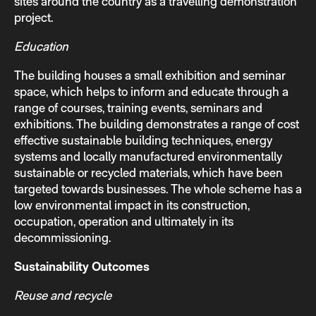
sites around the country as a travelling demonstration
project.
Education
The building houses a small exhibition and seminar
space, which helps to inform and educate through a
range of courses, training events, seminars and
exhibitions. The building demonstrates a range of cost
effective sustainable building techniques, energy
systems and locally manufactured environmentally
sustainable or recycled materials, which have been
targeted towards businesses. The whole scheme has a
low environmental impact in its construction,
occupation, operation and ultimately in its
decommissioning.
Sustainability Outcomes
Reuse and recycle