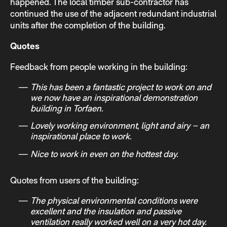
happened. The local timber sub-contractor has
continued the use of the adjacent redundant industrial
units after the completion of the building.
Quotes
Feedback from people working in the building:
This has been a fantastic project to work on and
we now have an inspirational demonstration
building in Torfaen.
Lovely working environment, light and airy – an
inspirational place to work.
Nice to work in even on the hottest day.
Quotes from users of the building:
The physical environmental conditions were
excellent and the insulation and passive
ventilation really worked well on a very hot day.