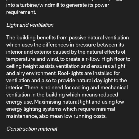
into a turbine/windmill to generate its power
requirement.
Light and ventilation
The building benefits from passive natural ventilation
which uses the differences in pressure between its
interior and exterior caused by the natural effects of
temperature and wind, to create air-flow. High floor to
ceiling height assists ventilation and ensures a light
and airy environment. Roof-lights are installed for
ventilation and also to provide natural daylight to the
interior. There is no need for cooling and mechanical
ventilation in the building which means reduced
energy use. Maximising natural light and using low
energy lighting systems which require minimal
maintenance, also mean low running costs.
Construction material