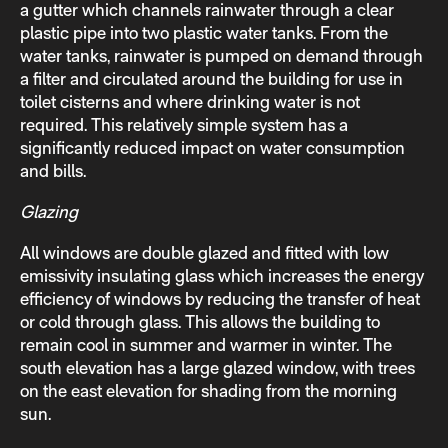
a gutter which channels rainwater through a clear
plastic pipe into two plastic water tanks. From the
water tanks, rainwater is pumped on demand through
a filter and circulated around the building for use in
toilet cisterns and where drinking water is not
required. This relatively simple system has a
significantly reduced impact on water consumption
and bills.
Glazing
All windows are double glazed and fitted with low
emissivity insulating glass which increases the energy
efficiency of windows by reducing the transfer of heat
or cold through glass. This allows the building to
remain cool in summer and warmer in winter. The
south elevation has a large glazed window, with trees
on the east elevation for shading from the morning
sun.