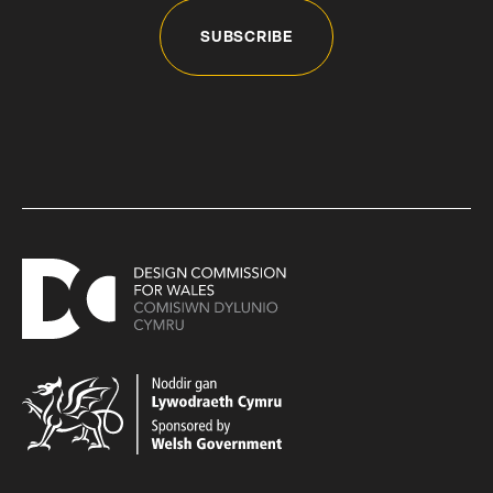
SUBSCRIBE