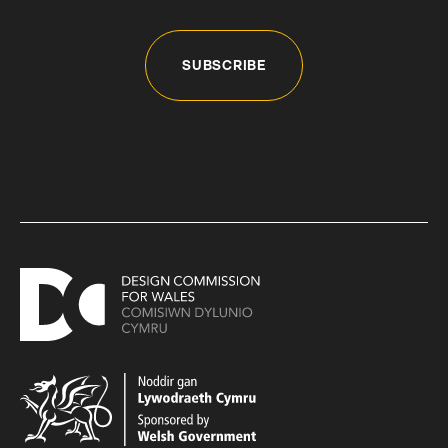
SUBSCRIBE