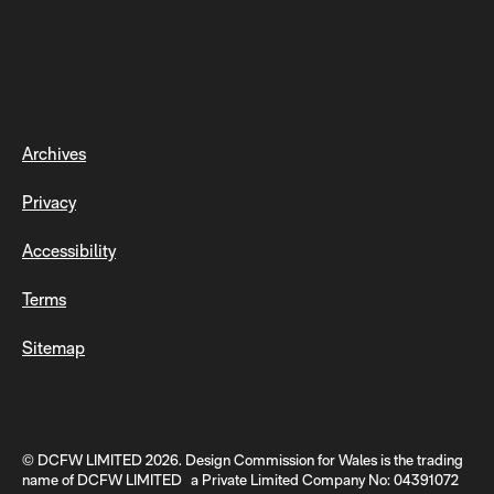
Archives
Privacy
Accessibility
Terms
Sitemap
© DCFW LIMITED 2026. Design Commission for Wales is the trading
name of DCFW LIMITED a Private Limited Company No: 04391072