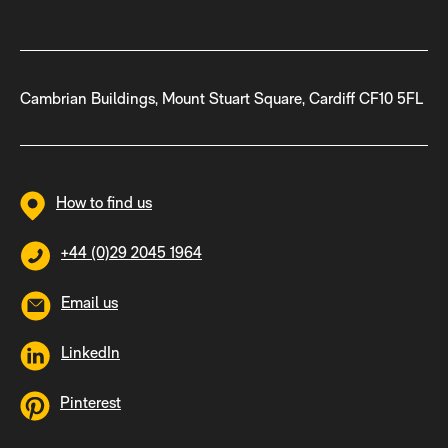
Cambrian Buildings, Mount Stuart Square, Cardiff CF10 5FL
How to find us
+44 (0)29 2045 1964
Email us
LinkedIn
Pinterest