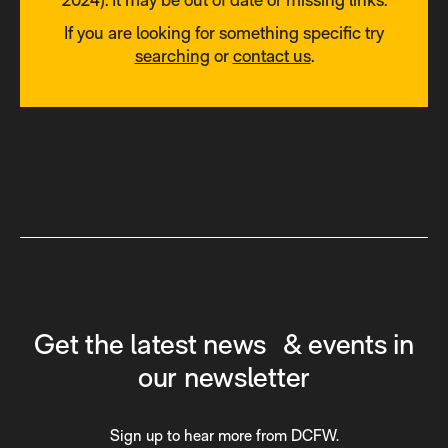
If you are looking for something specific try
searching
or
contact us
.
Get the latest news & events in
our newsletter
Sign up to hear more from DCFW.