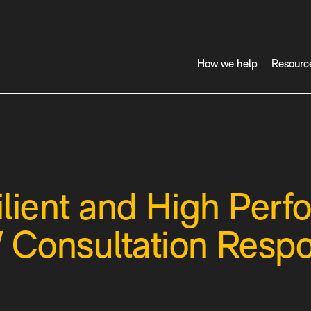
How we help
Resourc
lient and High Perf
 Consultation Resp