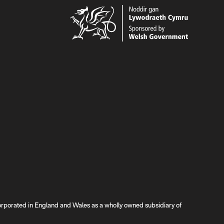
rated in England and Wales as a wholly owned subsidiary of