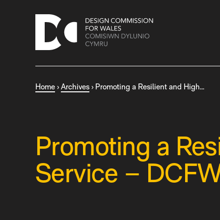
S
k
i
p
t
o
c
Home
›
Archives
›
Promoting a Resilient and High…
o
n
t
e
n
Promoting a Resi
t
Service – DCFW