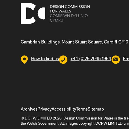
Cambrian Buildings, Mount Stuart Square, Cardiff CF10
How to find us
+44 (0)29 2045 1964
Em
Archives
Privacy
Accessibility
Terms
Sitemap
© DCFW LIMITED 2026. Design Commission for Wales is the tra
the Welsh Government. All images copyright DCFW LIMITED unle