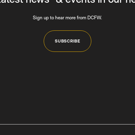
Sign up to hear more from DCFW.
SUBSCRIBE