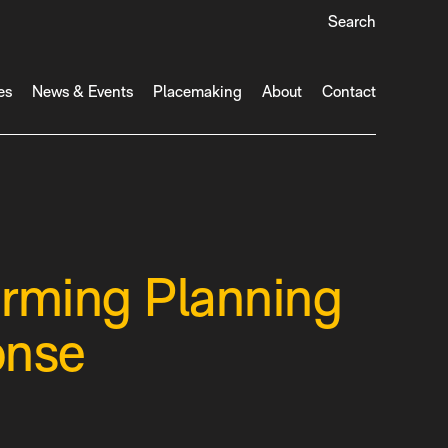
Search
es
News & Events
Placemaking
About
Contact
orming Planning
onse