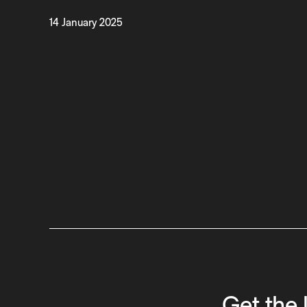
14 January 2025
Get the 