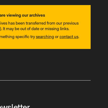
are viewing our archives
hives has been transferred from our previous
. It may be out of date or missing links.
omething specific try
searching
or
contact us
.
ewsletter