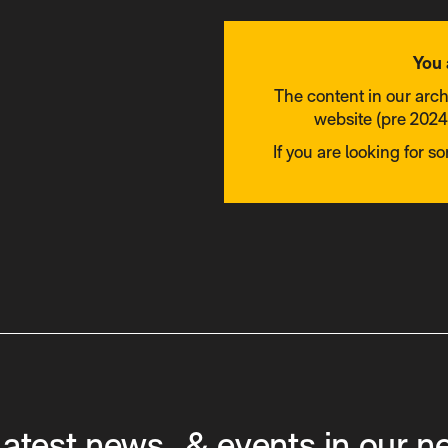
You 
The content in our arc
website (pre 2024)
If you are looking for s
latest news & events in our n