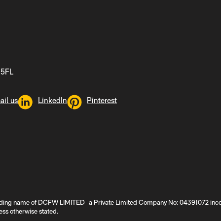
 5FL
ail us
LinkedIn
Pinterest
ding name of DCFW LIMITED a Private Limited Company No: 04391072 incorpo
ss otherwise stated.