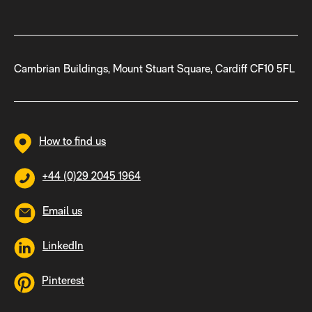
Cambrian Buildings, Mount Stuart Square, Cardiff CF10 5FL
How to find us
+44 (0)29 2045 1964
Email us
LinkedIn
Pinterest