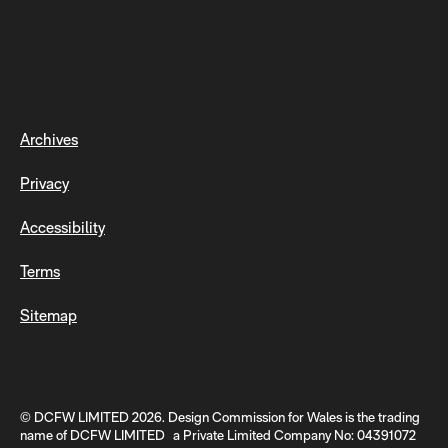
Archives
Privacy
Accessibility
Terms
Sitemap
© DCFW LIMITED 2026. Design Commission for Wales is the trading
name of DCFW LIMITED a Private Limited Company No: 04391072