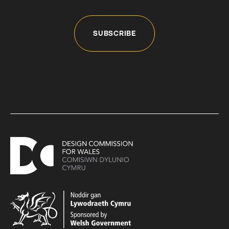
SUBSCRIBE