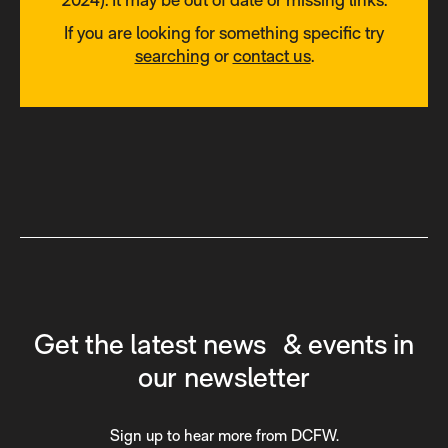
If you are looking for something specific try
searching
or
contact us
.
Get the latest news & events in
our newsletter
Sign up to hear more from DCFW.