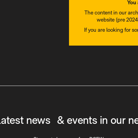
You 
The content in our arc
website (pre 2024)
If you are looking for s
latest news & events in our n