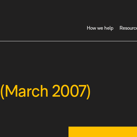
How we help
Resourc
 (March 2007)