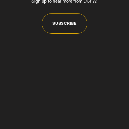
Sign up to hear more from DCFW.
SUBSCRIBE