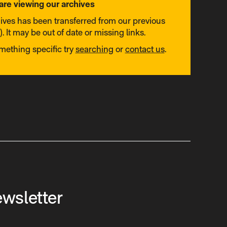
are viewing our archives
hives has been transferred from our previous
. It may be out of date or missing links.
omething specific try
searching
or
contact us
.
ewsletter