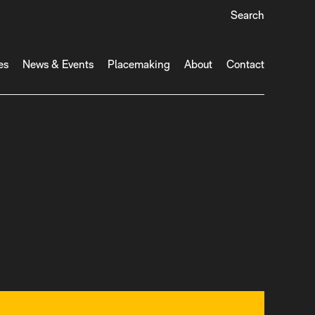
Search
es
News & Events
Placemaking
About
Contact