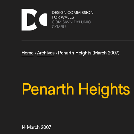
S
k
i
p
t
o
c
Home
›
Archives
›
Penarth Heights (March 2007)
o
n
t
e
n
Penarth Heights
t
14 March 2007