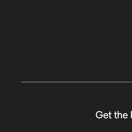
Get the 