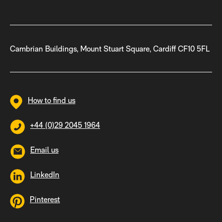
Cambrian Buildings, Mount Stuart Square, Cardiff CF10 5FL
How to find us
+44 (0)29 2045 1964
Email us
LinkedIn
Pinterest