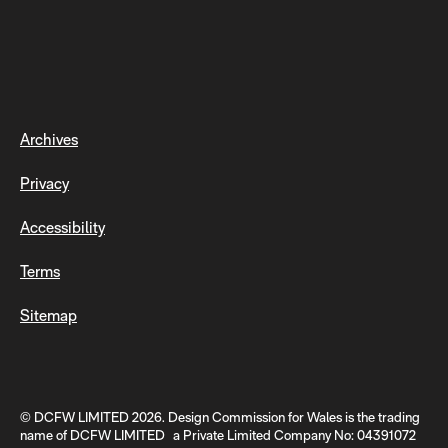
Archives
Privacy
Accessibility
Terms
Sitemap
© DCFW LIMITED 2026. Design Commission for Wales is the trading
name of DCFW LIMITED a Private Limited Company No: 04391072