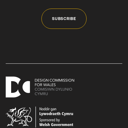
SUBSCRIBE