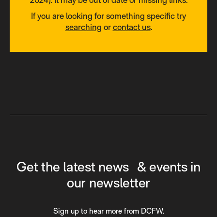
If you are looking for something specific try
searching
or
contact us
.
Get the latest news & events in
our newsletter
Sign up to hear more from DCFW.