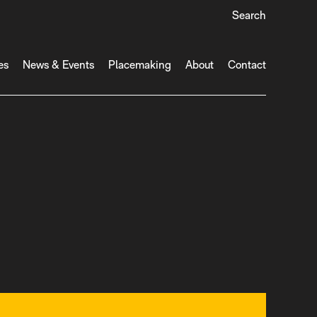
Search
es
News & Events
Placemaking
About
Contact