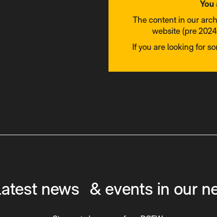
You 
The content in our arc
website (pre 2024)
If you are looking for s
latest news & events in our n