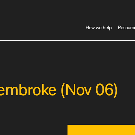
How we help
Resourc
Pembroke (Nov 06)