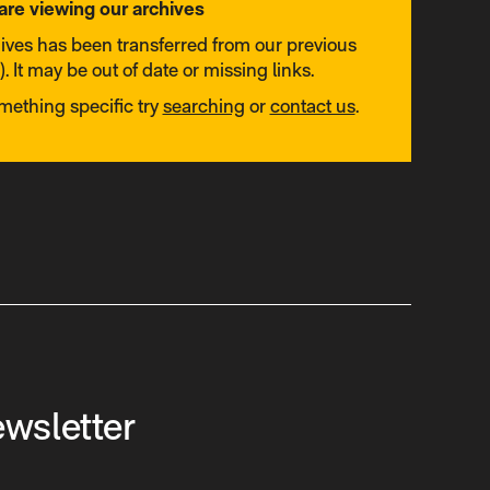
are viewing our archives
hives has been transferred from our previous
. It may be out of date or missing links.
omething specific try
searching
or
contact us
.
ewsletter