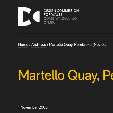
S
k
i
p
t
o
c
Home
›
Archives
›
Martello Quay, Pembroke (Nov 0…
o
n
t
e
n
Martello Quay, 
t
1 November 2006