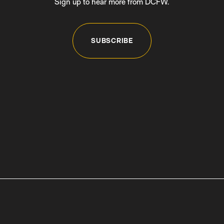
Sign up to hear more from DCFW.
SUBSCRIBE