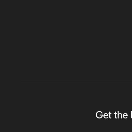
Get the 