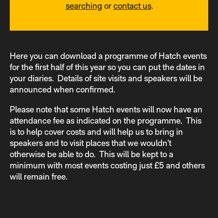
searching
or
contact us
.
Here you can download a programme of Hatch events
for the first half of this year so you can put the dates in
your diaries. Details of site visits and speakers will be
announced when confirmed.
Please note that some Hatch events will now have an
attendance fee as indicated on the programme. This
is to help cover costs and will help us to bring in
speakers and to visit places that we wouldn’t
otherwise be able to do. This will be kept to a
minimum with most events costing just £5 and others
will remain free.