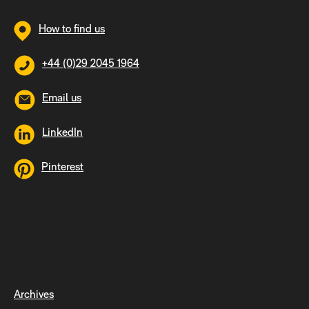
How to find us
+44 (0)29 2045 1964
Email us
LinkedIn
Pinterest
Archives