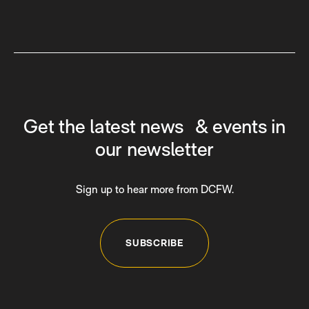
Get the latest news & events in
our newsletter
Sign up to hear more from DCFW.
SUBSCRIBE