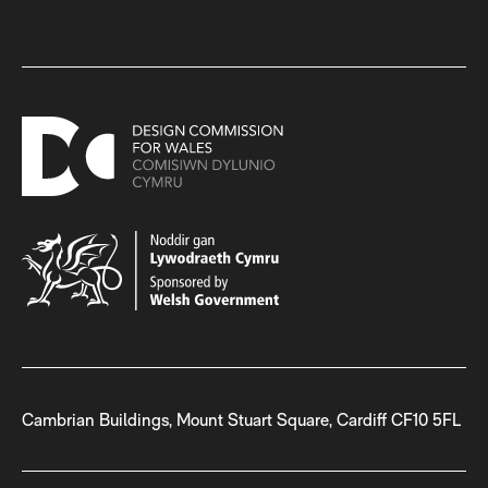
Cambrian Buildings, Mount Stuart Square, Cardiff CF10 5FL