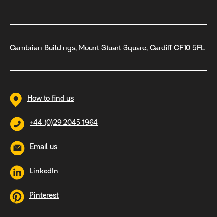
Cambrian Buildings, Mount Stuart Square, Cardiff CF10 5FL
How to find us
+44 (0)29 2045 1964
Email us
LinkedIn
Pinterest