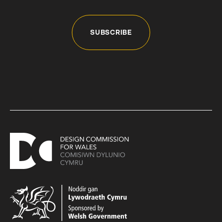
SUBSCRIBE