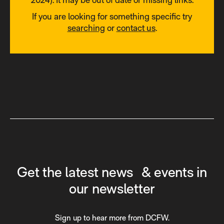
If you are looking for something specific try
searching
or
contact us
.
Get the latest news & events in
our newsletter
Sign up to hear more from DCFW.