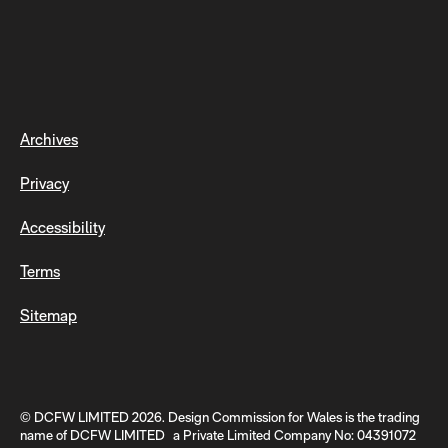
Archives
Privacy
Accessibility
Terms
Sitemap
© DCFW LIMITED 2026. Design Commission for Wales is the trading
name of DCFW LIMITED a Private Limited Company No: 04391072