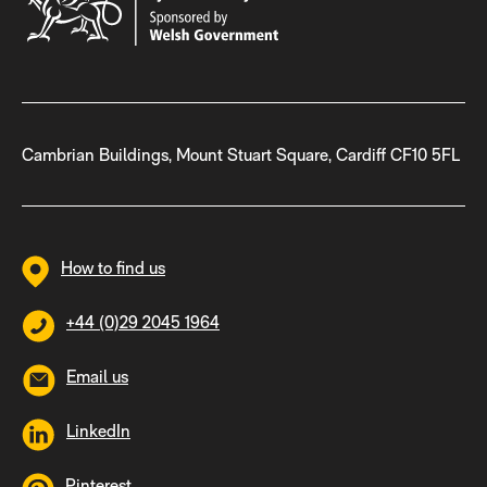
Cambrian Buildings, Mount Stuart Square, Cardiff CF10 5FL
How to find us
+44 (0)29 2045 1964
Email us
LinkedIn
Pinterest