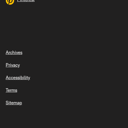
Archives
Privacy
Accessibility
Terms
Sitemap