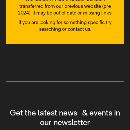
transferred from our previous website (pre
2024). It may be out of date or missing links.
If you are looking for something specific try
searching
or
contact us
.
Get the latest news & events in
our newsletter