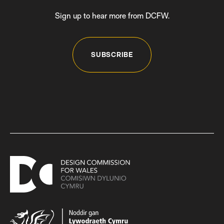
Sign up to hear more from DCFW.
SUBSCRIBE