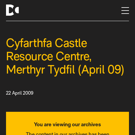
S
k
i
p
t
Cyfarthfa Castle
o
c
Resource Centre,
o
n
Merthyr Tydfil (April 09)
t
e
n
t
22 April 2009
You are viewing our archives
The content in our archives has been