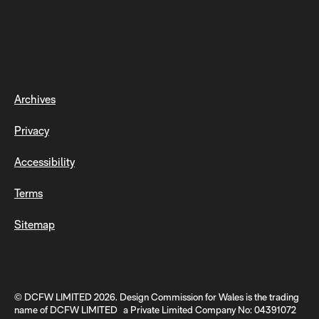
Archives
Privacy
Accessibility
Terms
Sitemap
© DCFW LIMITED 2026. Design Commission for Wales is the trading
name of DCFW LIMITED a Private Limited Company No: 04391072