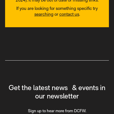
If you are looking for something specific try
searching
or
contact us
.
Get the latest news & events in
our newsletter
Sign up to hear more from DCFW.