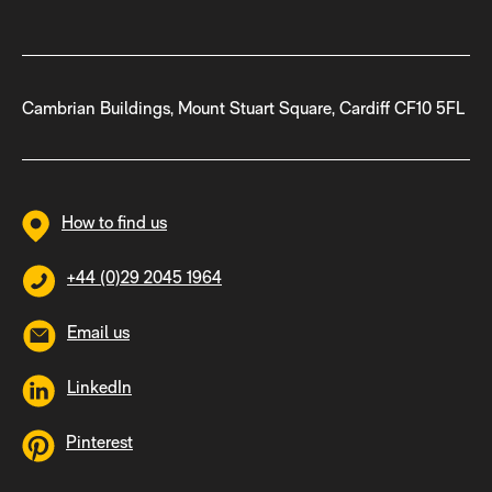
Cambrian Buildings, Mount Stuart Square, Cardiff CF10 5FL
How to find us
+44 (0)29 2045 1964
Email us
LinkedIn
Pinterest