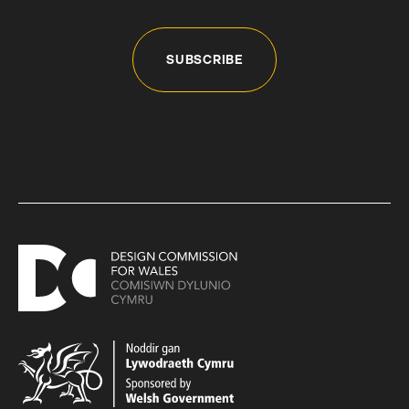
SUBSCRIBE