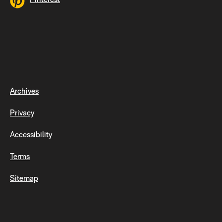
Archives
Privacy
Accessibility
Terms
Sitemap