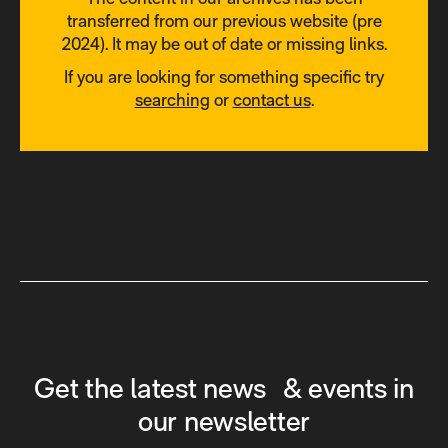
transferred from our previous website (pre
2024). It may be out of date or missing links.
If you are looking for something specific try
searching
or
contact us
.
Get the latest news & events in
our newsletter