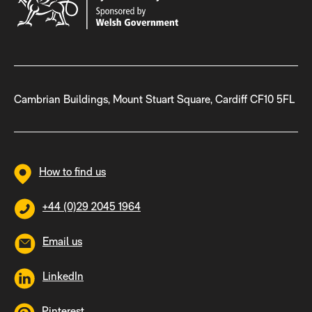
Cambrian Buildings, Mount Stuart Square, Cardiff CF10 5FL
How to find us
+44 (0)29 2045 1964
Email us
LinkedIn
Pinterest