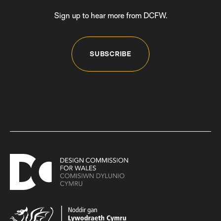
Sign up to hear more from DCFW.
SUBSCRIBE