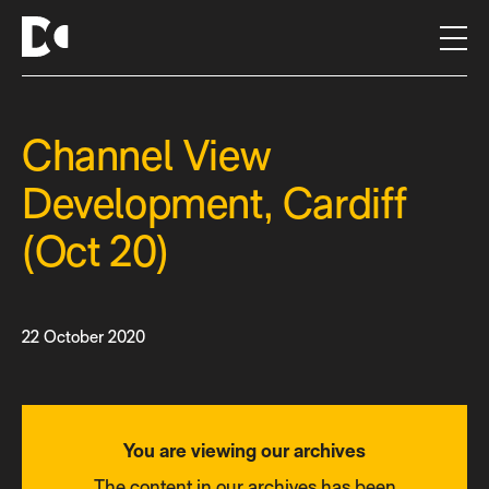
S
k
i
p
t
Channel View
o
c
Development, Cardiff
o
n
(Oct 20)
t
e
n
t
22 October 2020
You are viewing our archives
The content in our archives has been