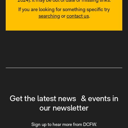
If you are looking for something specific try
searching
or
contact us
.
Get the latest news & events in
our newsletter
Sign up to hear more from DCFW.