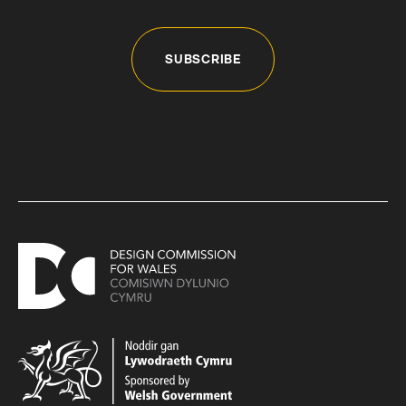
SUBSCRIBE