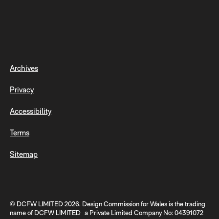
Archives
Privacy
Accessibility
Terms
Sitemap
© DCFW LIMITED 2026. Design Commission for Wales is the trading
name of DCFW LIMITED a Private Limited Company No: 04391072