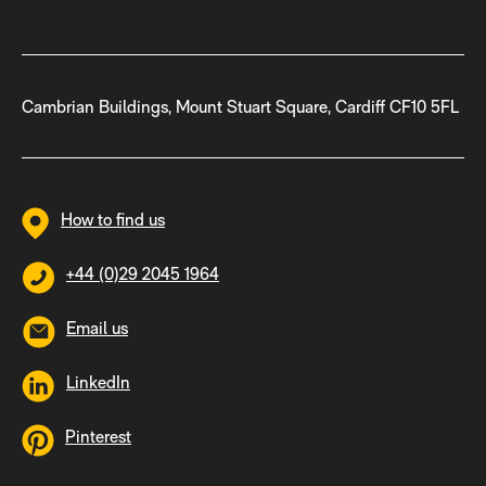
Cambrian Buildings, Mount Stuart Square, Cardiff CF10 5FL
How to find us
+44 (0)29 2045 1964
Email us
LinkedIn
Pinterest