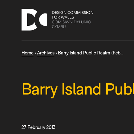
S
k
i
p
t
o
c
Home
›
Archives
›
Barry Island Public Realm (Feb…
o
n
t
e
n
Barry Island Pub
t
27 February 2013