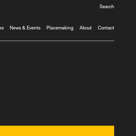
Search
es
News & Events
Placemaking
About
Contact