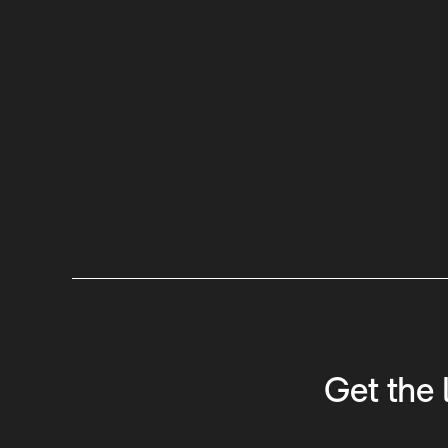
Get the 