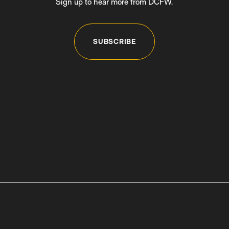
Sign up to hear more from DCFW.
SUBSCRIBE