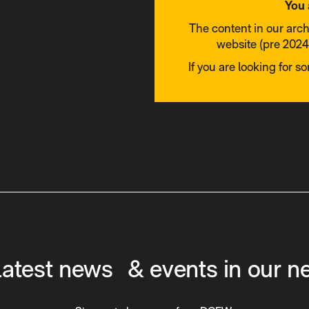
You 
The content in our arc
website (pre 2024)
If you are looking for s
latest news & events in our n