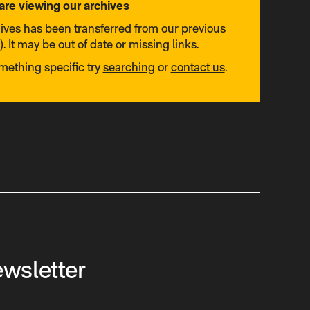
are viewing our archives
hives has been transferred from our previous
. It may be out of date or missing links.
omething specific try
searching
or
contact us
.
ewsletter