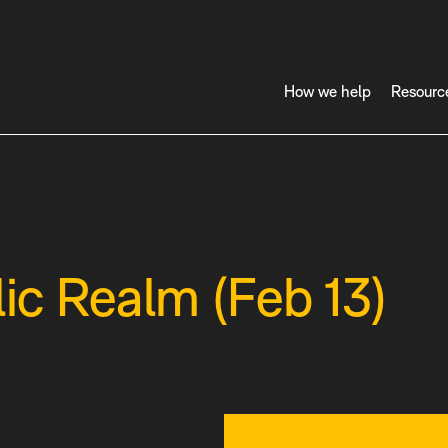
How we help
Resourc
lic Realm (Feb 13)