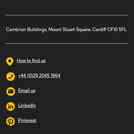
Cambrian Buildings, Mount Stuart Square, Cardiff CF10 5FL
How to find us
+44 (0)29 2045 1964
Email us
LinkedIn
Pinterest