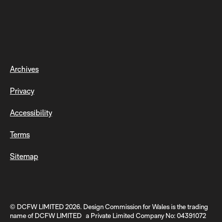
Archives
Privacy
Accessibility
Terms
Sitemap
© DCFW LIMITED 2026. Design Commission for Wales is the trading
name of DCFW LIMITED a Private Limited Company No: 04391072