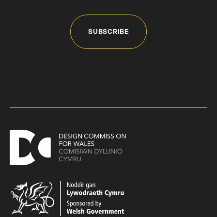
SUBSCRIBE