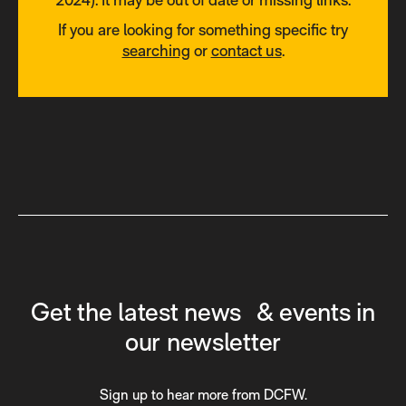
If you are looking for something specific try
searching
or
contact us
.
Get the latest news & events in
our newsletter
Sign up to hear more from DCFW.