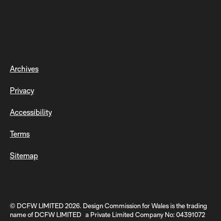
Archives
Privacy
Accessibility
Terms
Sitemap
© DCFW LIMITED 2026. Design Commission for Wales is the trading
name of DCFW LIMITED a Private Limited Company No: 04391072