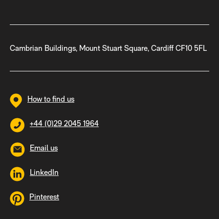
Cambrian Buildings, Mount Stuart Square, Cardiff CF10 5FL
How to find us
+44 (0)29 2045 1964
Email us
LinkedIn
Pinterest