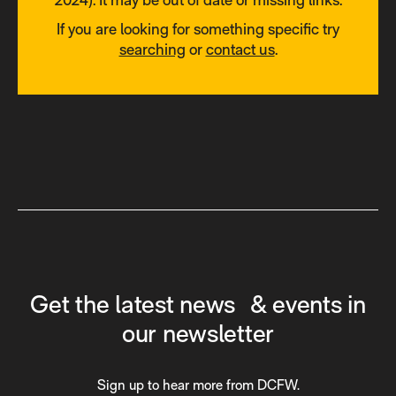
If you are looking for something specific try
searching
or
contact us
.
Get the latest news & events in
our newsletter
Sign up to hear more from DCFW.