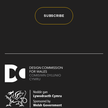
SUBSCRIBE